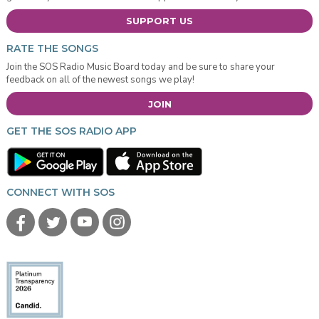
SUPPORT US
RATE THE SONGS
Join the SOS Radio Music Board today and be sure to share your
feedback on all of the newest songs we play!
JOIN
GET THE SOS RADIO APP
CONNECT WITH SOS