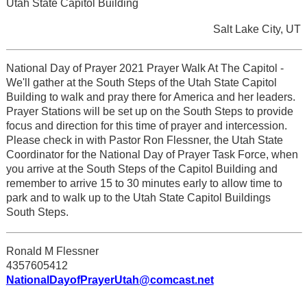
Utah State Capitol Building
Salt Lake City, UT
National Day of Prayer 2021 Prayer Walk At The Capitol -
We'll gather at the South Steps of the Utah State Capitol
Building to walk and pray there for America and her leaders.
Prayer Stations will be set up on the South Steps to provide
focus and direction for this time of prayer and intercession.
Please check in with Pastor Ron Flessner, the Utah State
Coordinator for the National Day of Prayer Task Force, when
you arrive at the South Steps of the Capitol Building and
remember to arrive 15 to 30 minutes early to allow time to
park and to walk up to the Utah State Capitol Buildings
South Steps.
Ronald M Flessner
4357605412
NationalDayofPrayerUtah@comcast.net