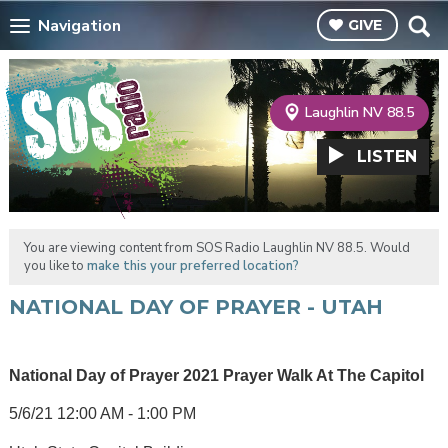
Navigation
GIVE
Laughlin NV 88.5
LISTEN
You are viewing content from SOS Radio Laughlin NV 88.5. Would
you like to
make this your preferred location?
NATIONAL DAY OF PRAYER - UTAH
National Day of Prayer 2021 Prayer Walk At The Capitol
5/6/21 12:00 AM - 1:00 PM