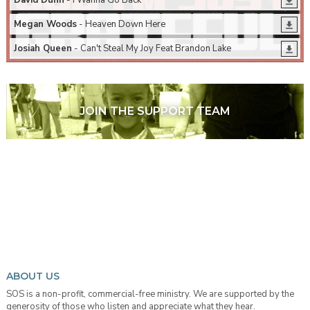
David Dunn
- I Wanna Go Back
Megan Woods
- Heaven Down Here
Josiah Queen
- Can't Steal My Joy Feat Brandon Lake
JOIN THE SUPPORT TEAM
ABOUT US
SOS is a non-profit, commercial-free ministry. We are supported by the
generosity of those who listen and appreciate what they hear.