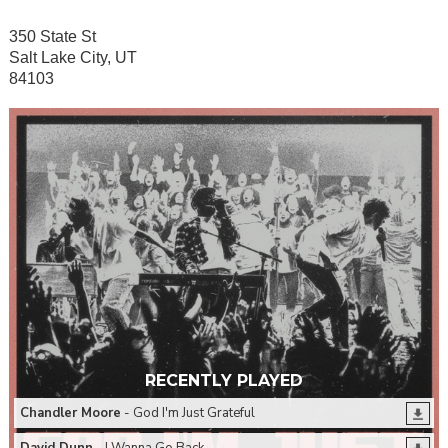
350 State St
Salt Lake City, UT
84103
RECENTLY PLAYED
Chandler Moore
- God I'm Just Grateful