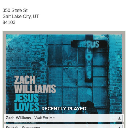
350 State St
Salt Lake City, UT
84103
RECENTLY PLAYED
Zach Williams
- Wait For Me