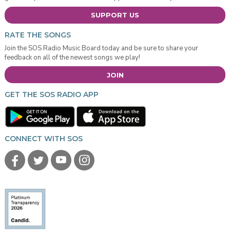
SUPPORT US
RATE THE SONGS
Join the SOS Radio Music Board today and be sure to share your
feedback on all of the newest songs we play!
JOIN
GET THE SOS RADIO APP
CONNECT WITH SOS