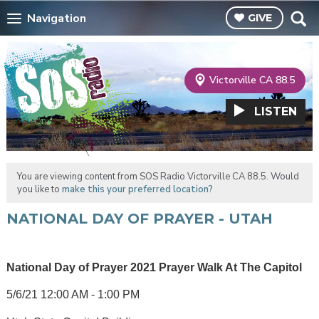
Navigation
GIVE
Victorville CA 88.5
LISTEN
You are viewing content from SOS Radio Victorville CA 88.5. Would
you like to
make this your preferred location?
NATIONAL DAY OF PRAYER - UTAH
National Day of Prayer 2021 Prayer Walk At The Capitol
5/6/21 12:00 AM - 1:00 PM