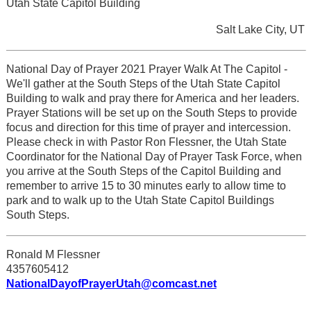
Utah State Capitol Building
Salt Lake City, UT
National Day of Prayer 2021 Prayer Walk At The Capitol -
We'll gather at the South Steps of the Utah State Capitol
Building to walk and pray there for America and her leaders.
Prayer Stations will be set up on the South Steps to provide
focus and direction for this time of prayer and intercession.
Please check in with Pastor Ron Flessner, the Utah State
Coordinator for the National Day of Prayer Task Force, when
you arrive at the South Steps of the Capitol Building and
remember to arrive 15 to 30 minutes early to allow time to
park and to walk up to the Utah State Capitol Buildings
South Steps.
Ronald M Flessner
4357605412
NationalDayofPrayerUtah@comcast.net