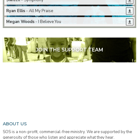
Switch
- Symphony
Ryan Ellis
- All My Praise
Megan Woods
- I Believe You
JOIN THE SUPPORT TEAM
ABOUT US
SOS is a non-profit, commercial-free ministry. We are supported by the
generosity of those who listen and appreciate what they hear.