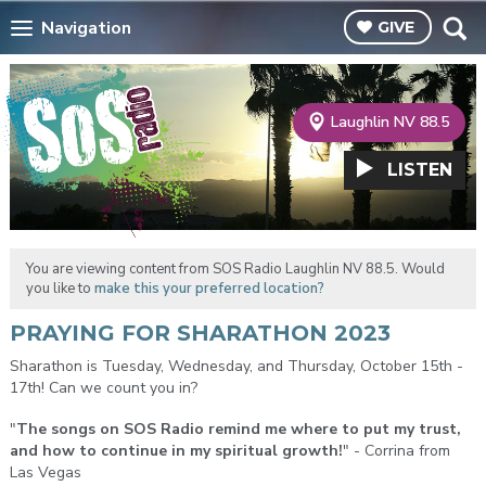
Navigation
GIVE
Laughlin NV 88.5
LISTEN
You are viewing content from SOS Radio Laughlin NV 88.5. Would
you like to
make this your preferred location?
PRAYING FOR SHARATHON 2023
Sharathon is Tuesday, Wednesday, and Thursday, October 15th -
17th! Can we count you in?
"
The songs on SOS Radio remind me where to put my trust,
and how to continue in my spiritual growth!
" - Corrina from
Las Vegas