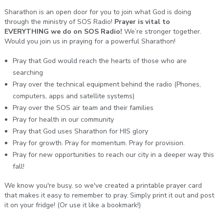
Sharathon is an open door for you to join what God is doing
through the ministry of SOS Radio!
Prayer is vital to
EVERYTHING we do on SOS Radio!
We’re stronger together.
Would you join us in praying for a powerful Sharathon!
Pray that God would reach the hearts of those who are
searching
Pray over the technical equipment behind the radio (Phones,
computers, apps and satellite systems)
Pray over the SOS air team and their families
Pray for health in our community
Pray that God uses Sharathon for HIS glory
Pray for growth. Pray for momentum. Pray for provision.
Pray for new opportunities to reach our city in a deeper way this
fall!
We know you're busy, so we've created a printable prayer card
that makes it easy to remember to pray. Simply print it out and post
it on your fridge! (Or use it like a bookmark!)