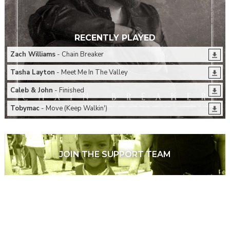
RECENTLY PLAYED
Zach Williams
- Chain Breaker
Tasha Layton
- Meet Me In The Valley
Caleb & John
- Finished
Tobymac
- Move (Keep Walkin')
JOIN THE SUPPORT TEAM