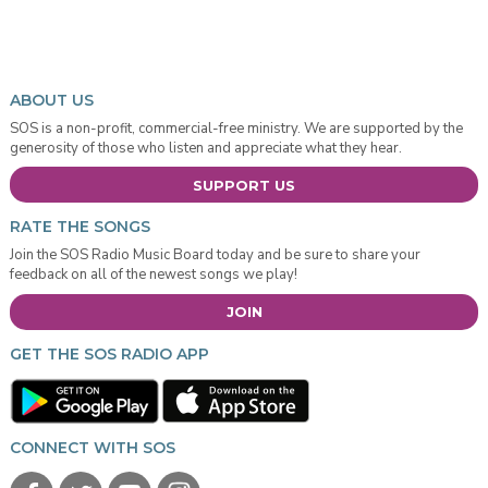
ABOUT US
SOS is a non-profit, commercial-free ministry. We are supported by the
generosity of those who listen and appreciate what they hear.
SUPPORT US
RATE THE SONGS
Join the SOS Radio Music Board today and be sure to share your
feedback on all of the newest songs we play!
JOIN
GET THE SOS RADIO APP
CONNECT WITH SOS