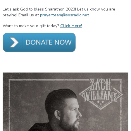
Let's ask God to bless Sharathon 2023! Let us know you are
praying! Email us at
prayerteam@sosradio.net
Want to make your gift today?
Click Here!