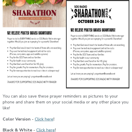
You can also save these prayer reminders as pictures to your
phone and share them on your social media or any other place you
like!
Color Version -
Click here
!
Black & White -
Click here
!