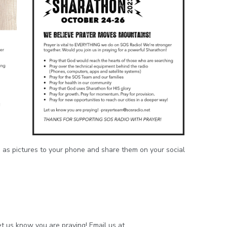
 as pictures to your phone and share them on your social
t us know you are praying! Email us at