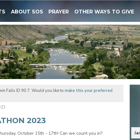
TS
ABOUT SOS
PRAYER
OTHER WAYS TO GIVE
in Falls ID 90.7. Would you like to
make this your preferred
023
ATHON 2023
Ja
ursday, October 15th - 17th! Can we count you in?