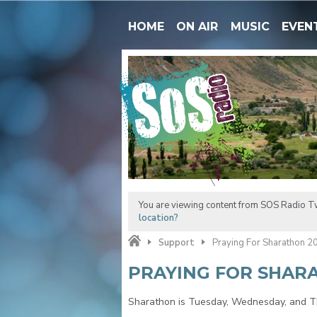
HOME
ON AIR
MUSIC
EVEN
You are viewing content from SOS Radio Tw
location?
Support
Praying For Sharathon 2
PRAYING FOR SHAR
Sharathon is Tuesday, Wednesday, and Th