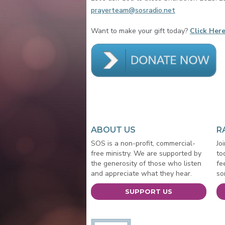
prayerteam@sosradio.net
Want to make your gift today?
Click Here
ABOUT US
R
SOS is a non-profit, commercial-
Jo
free ministry. We are supported by
to
the generosity of those who listen
fe
and appreciate what they hear.
so
SUPPORT US