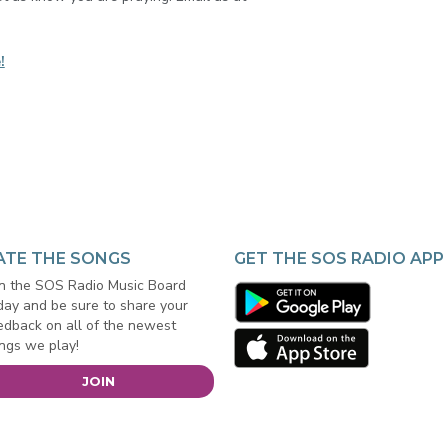
!
ATE THE SONGS
GET THE SOS RADIO APP
in the SOS Radio Music Board
day and be sure to share your
edback on all of the newest
ngs we play!
JOIN