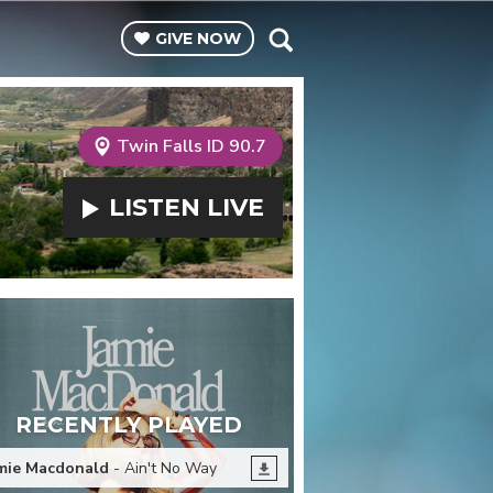
GIVE
NOW
Twin Falls ID 90.7
LISTEN
LIVE
RECENTLY PLAYED
mie Macdonald
- Ain't No Way