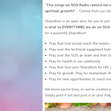
"
The songs on SOS Radio remind me wh
spiritual growth!
" - Corrina from Las V
Sharathon is an open door for you to join
is vital to EVERYTHING we do on SOS 
for a powerful Sharathon!
Pray that God would reach the hearts 
Pray over the technical equipment behi
Pray over the SOS air team and their fa
Pray for health in our community
Pray that God uses Sharathon for HIS 
Pray for growth. Pray for momentum. Pra
Pray for new opportunities to reach our 
We know you're busy, so we've created a 
Simply print it out and post it on your frid