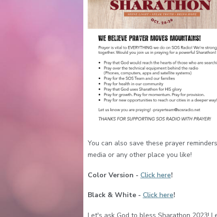
You can also save these prayer reminders
media or any other place you like!
Color Version -
Click here
!
Black & White -
Click here
!
Let's ask God to bless Sharathon 2023! Le