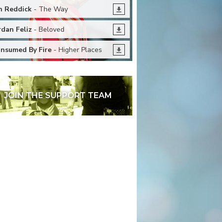
n Reddick
- The Way
rdan Feliz
- Beloved
nsumed By Fire
- Higher Places
JOIN THE SUPPORT TEAM