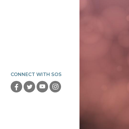
CONNECT WITH SOS