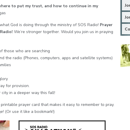
Jo
ere to put my trust, and how to continue in my
egas
Jo
 what God is doing through the ministry of SOS Radio!
Prayer
Co
Radio!
We’re stronger together. Would you join us in praying
of those who are searching
nd the radio (Phones, computers, apps and satellite systems)
milies
glory
y for provision.
city in a deeper way this fall!
printable prayer card that makes it easy to remember to pray.
ge! (Or use it like a bookmark!)