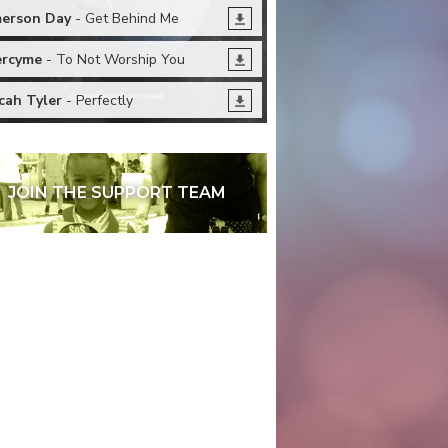
erson Day
- Get Behind Me
rcyme
- To Not Worship You
cah Tyler
- Perfectly
JOIN THE SUPPORT TEAM