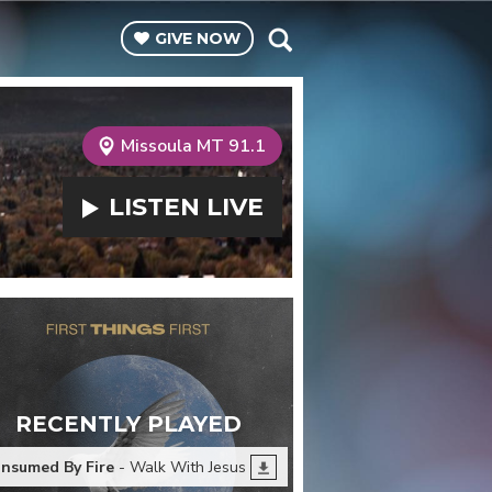
GIVE
NOW
Missoula MT 91.1
LISTEN
LIVE
RECENTLY PLAYED
nsumed By Fire
- Walk With Jesus