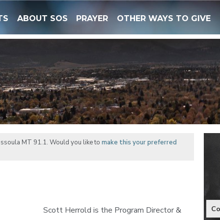
TS
ABOUT SOS
PRAYER
OTHER WAYS TO GIVE
issoula MT 91.1. Would you like to
make this your preferred
Co
Scott Herrold is the Program Director &