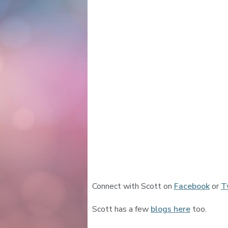
Connect with Scott on
Facebook
or
T
Scott has a few
blogs here
too.