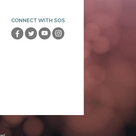
CONNECT WITH SOS
ved