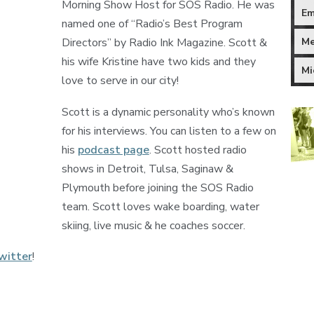
Morning Show Host for SOS Radio. He was
Em
named one of “Radio’s Best Program
Me
Directors” by Radio Ink Magazine. Scott &
his wife Kristine have two kids and they
Mi
love to serve in our city!
Scott is a dynamic personality who’s known
for his interviews. You can listen to a few on
his
podcast page
. Scott hosted radio
shows in Detroit, Tulsa, Saginaw &
Plymouth before joining the SOS Radio
team. Scott loves wake boarding, water
skiing, live music & he coaches soccer.
witter
!