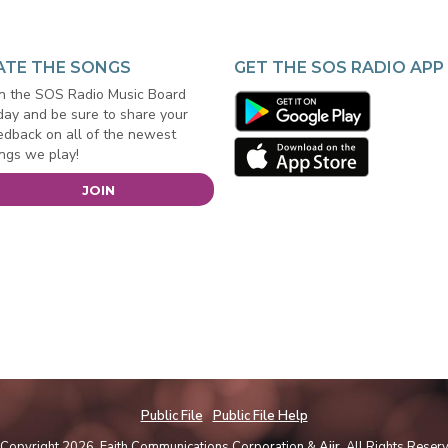
ATE THE SONGS
GET THE SOS RADIO APP
in the SOS Radio Music Board
day and be sure to share your
edback on all of the newest
ngs we play!
JOIN
Public File
Public File Help
Copyright 2026, Faith Communications Corporation &
Aiir
. All Rights Reser