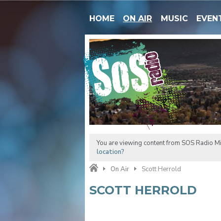
HOME
ON AIR
MUSIC
EVEN
You are viewing content from SOS Radio M
location?
On Air
Scott Herrold
SCOTT HERROLD