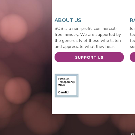
ABOUT US
R
SOS is a non-profit, commercial-
Jo
free ministry. We are supported by
to
the generosity of those who listen
fe
and appreciate what they hear.
so
SUPPORT US
© 