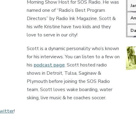
Morning Show Host for SOS Radio. He was
Ja
named one of “Radio’s Best Program
An
Directors” by Radio Ink Magazine. Scott &
his wife Kristine have two kids and they
Da
love to serve in our city!
Scott is a dynamic personality who’s known
for his interviews. You can listen to a few on
his
podcast page
. Scott hosted radio
shows in Detroit, Tulsa, Saginaw &
Plymouth before joining the SOS Radio
team. Scott loves wake boarding, water
skiing, live music & he coaches soccer.
witter
!