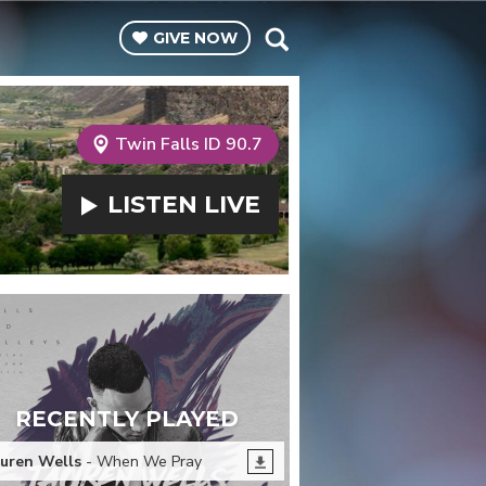
GIVE
NOW
Twin Falls ID 90.7
LISTEN
LIVE
RECENTLY PLAYED
uren Wells
- When We Pray