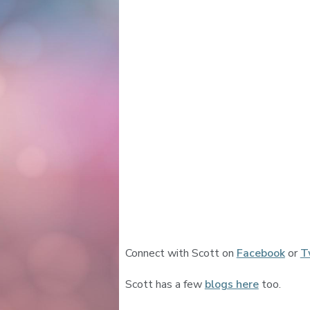
Connect with Scott on
Facebook
or
T
Scott has a few
blogs here
too.