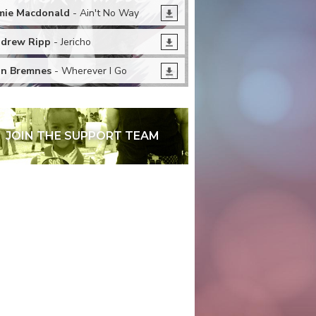
mie Macdonald
- Ain't No Way
drew Ripp
- Jericho
n Bremnes
- Wherever I Go
JOIN THE SUPPORT TEAM