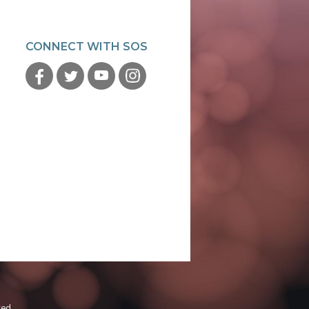
CONNECT WITH SOS
ved