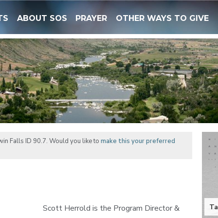
TS
ABOUT SOS
PRAYER
OTHER WAYS TO GIVE
in Falls ID 90.7. Would you like to
make this your preferred
Ta
Scott Herrold is the Program Director &