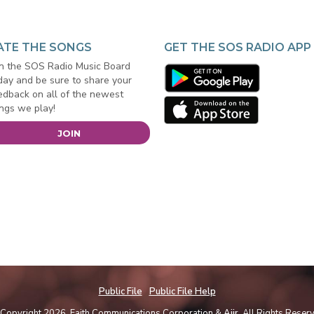
ATE THE SONGS
GET THE SOS RADIO APP
in the SOS Radio Music Board
day and be sure to share your
edback on all of the newest
ngs we play!
JOIN
Public File
Public File Help
Copyright 2026, Faith Communications Corporation &
Aiir
. All Rights Reser