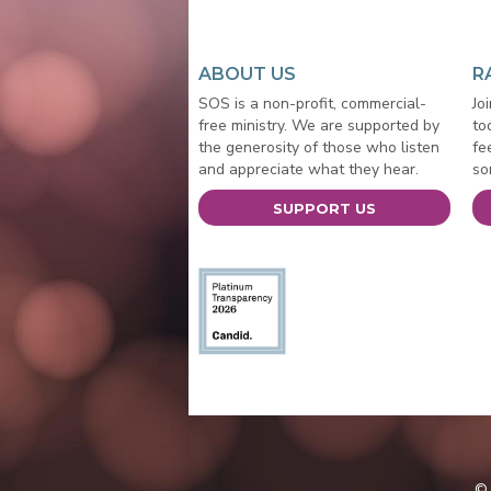
ABOUT US
R
SOS is a non-profit, commercial-
Jo
free ministry. We are supported by
to
the generosity of those who listen
fe
and appreciate what they hear.
so
SUPPORT US
© 