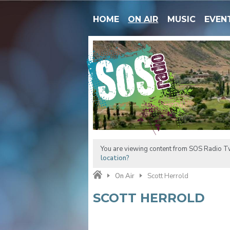
HOME
ON AIR
MUSIC
EVEN
You are viewing content from SOS Radio Tw
location?
On Air
Scott Herrold
SCOTT HERROLD