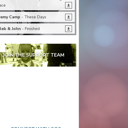
ace
remy Camp
- These Days
leb & John
- Finished
JOIN THE SUPPORT TEAM