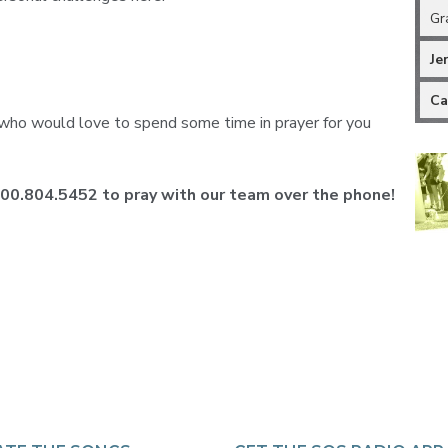
Gr
Je
Ca
ho would love to spend some time in prayer for you
 800.804.5452 to pray with our team over the phone!