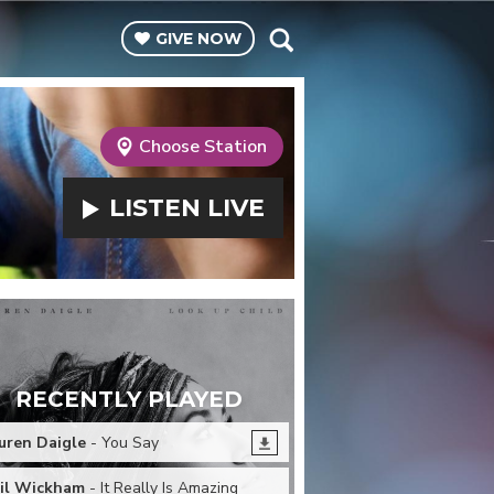
GIVE
NOW
Choose Station
LISTEN
LIVE
RECENTLY PLAYED
uren Daigle
- You Say
il Wickham
- It Really Is Amazing