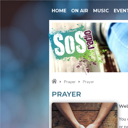
HOME
ON AIR
MUSIC
EVEN
Prayer
Prayer
PRAYER
Wel
You 
or p