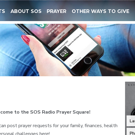
TS
ABOUT SOS
PRAYER
OTHER WAYS TO GIVE
come to the SOS Radio Prayer Square!
La
can post prayer requests for your family, finances, health
ersonal challenges here!
Ph