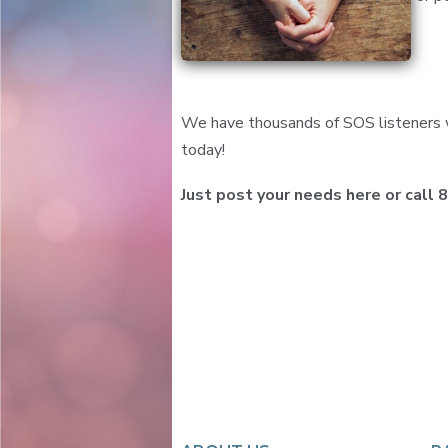
We have thousands of SOS listeners w
today!
Just post your needs here or call