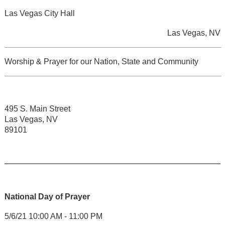
Las Vegas City Hall
Las Vegas, NV
Worship & Prayer for our Nation, State and Community
495 S. Main Street
Las Vegas, NV
89101
National Day of Prayer
5/6/21 10:00 AM - 11:00 PM