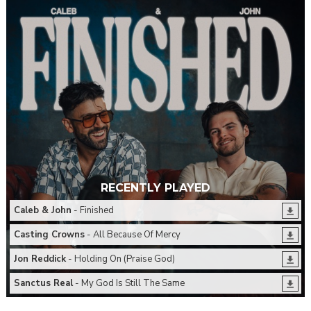
RECENTLY PLAYED
Caleb & John
- Finished
Casting Crowns
- All Because Of Mercy
Jon Reddick
- Holding On (Praise God)
Sanctus Real
- My God Is Still The Same