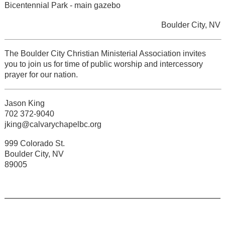
Bicentennial Park - main gazebo
Boulder City, NV
The Boulder City Christian Ministerial Association invites
you to join us for time of public worship and intercessory
prayer for our nation.
Jason King
702 372-9040
jking@calvarychapelbc.org
999 Colorado St.
Boulder City, NV
89005