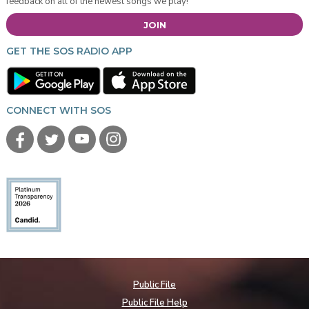
feedback on all of the newest songs we play!
JOIN
GET THE SOS RADIO APP
CONNECT WITH SOS
Public File
Public File Help