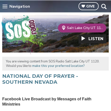
Navigation
GIVE
Salt Lake City UT 1120
LISTEN
You are viewing content from SOS Radio Salt Lake City UT 1120.
Would you like to
make this your preferred location?
NATIONAL DAY OF PRAYER -
SOUTHERN NEVADA
Facebook Live Broadcast by Messages of Faith
Ministries