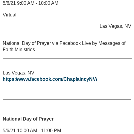
5/6/21 9:00 AM - 10:00 AM
Virtual
Las Vegas, NV
National Day of Prayer via Facebook Live by Messages of
Faith Ministries
Las Vegas, NV
https://www.facebook.com/ChaplaincyNV/
National Day of Prayer
5/6/21 10:00 AM - 11:00 PM