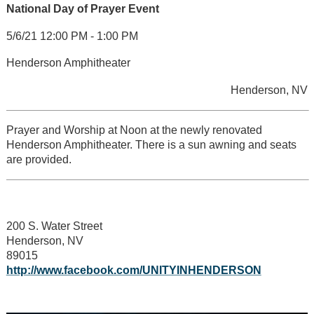
National Day of Prayer Event
5/6/21 12:00 PM - 1:00 PM
Henderson Amphitheater
Henderson, NV
Prayer and Worship at Noon at the newly renovated
Henderson Amphitheater. There is a sun awning and seats
are provided.
200 S. Water Street
Henderson, NV
89015
http://www.facebook.com/UNITYINHENDERSON