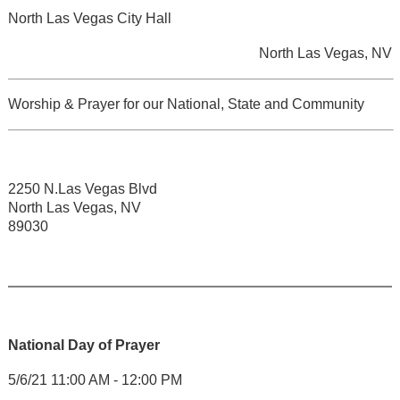
North Las Vegas City Hall
North Las Vegas, NV
Worship & Prayer for our National, State and Community
2250 N.Las Vegas Blvd
North Las Vegas, NV
89030
National Day of Prayer
5/6/21 11:00 AM - 12:00 PM