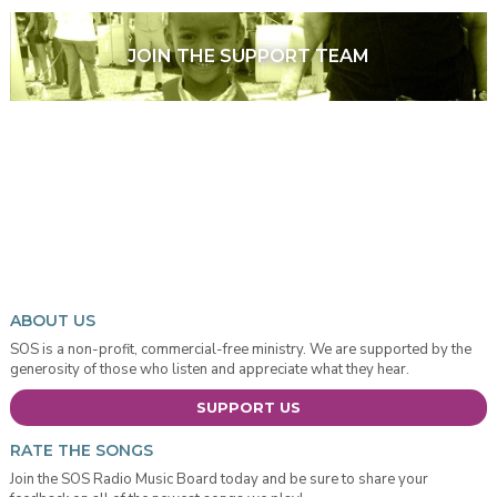
JOIN THE SUPPORT TEAM
ABOUT US
SOS is a non-profit, commercial-free ministry. We are supported by the
generosity of those who listen and appreciate what they hear.
SUPPORT US
RATE THE SONGS
Join the SOS Radio Music Board today and be sure to share your