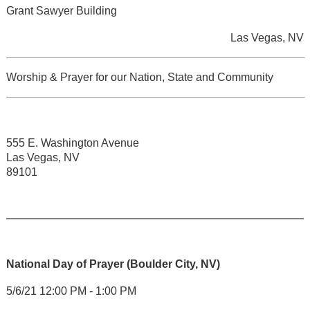
Grant Sawyer Building
Las Vegas, NV
Worship & Prayer for our Nation, State and Community
555 E. Washington Avenue
Las Vegas, NV
89101
National Day of Prayer (Boulder City, NV)
5/6/21 12:00 PM - 1:00 PM