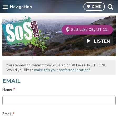
Navigation
GIVE
Salt Lake City UT 1120
LISTEN
You are viewing content from SOS Radio Salt Lake City UT 1120.
Would you like to
make this your preferred location?
EMAIL
Name
*
Email
*