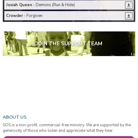
Josiah Queen
- Demons (Run & Hide)
Crowder
- Forgiven
JOIN THE SUPPORT TEAM
ABOUT US
SOS is a non-profit, commercial-free ministry. We are supported by the
generosity of those who listen and appreciate what they hear.