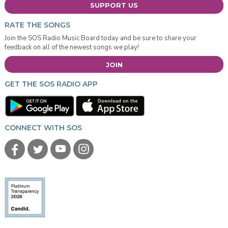
SUPPORT US
RATE THE SONGS
Join the SOS Radio Music Board today and be sure to share your
feedback on all of the newest songs we play!
JOIN
GET THE SOS RADIO APP
CONNECT WITH SOS