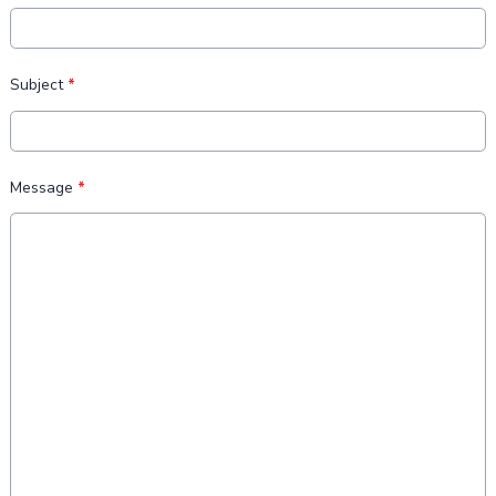
Subject
*
Message
*