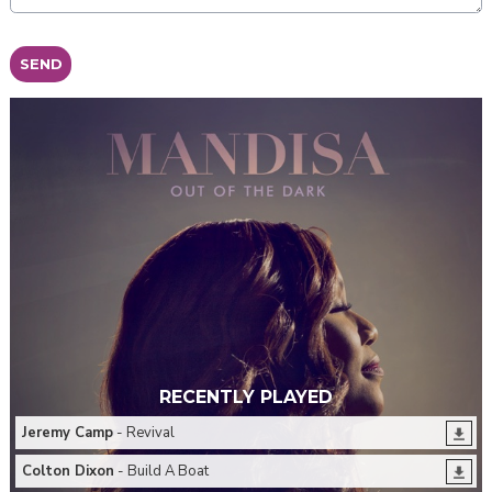
This can be left alone:
SEND
RECENTLY PLAYED
Jeremy Camp
- Revival
Colton Dixon
- Build A Boat