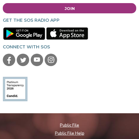
JOIN
GET THE SOS RADIO APP
CONNECT WITH SOS
Public File
Public File Help