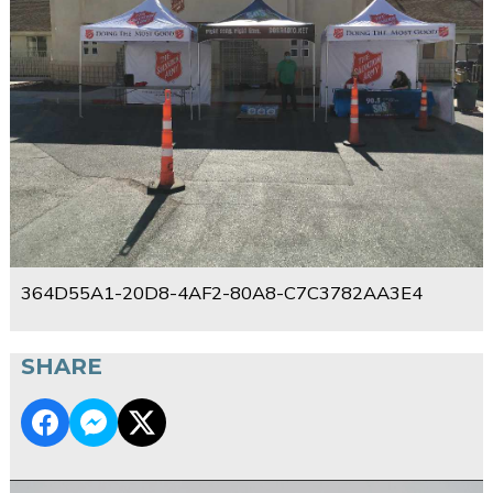
364D55A1-20D8-4AF2-80A8-C7C3782AA3E4
SHARE