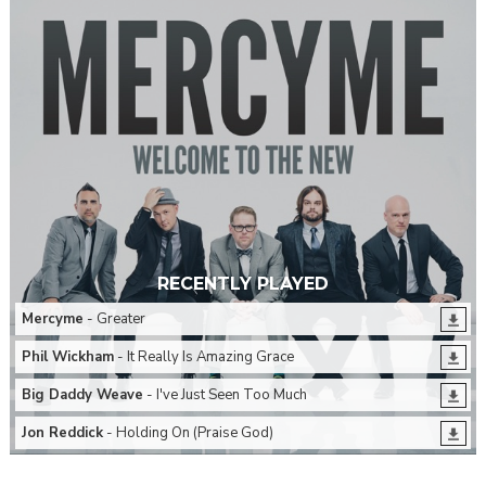
RECENTLY PLAYED
Mercyme
- Greater
Phil Wickham
- It Really Is Amazing Grace
Big Daddy Weave
- I've Just Seen Too Much
Jon Reddick
- Holding On (Praise God)