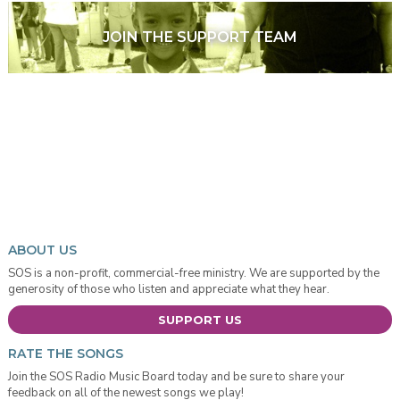
JOIN THE SUPPORT TEAM
ABOUT US
SOS is a non-profit, commercial-free ministry. We are supported by the
generosity of those who listen and appreciate what they hear.
SUPPORT US
RATE THE SONGS
Join the SOS Radio Music Board today and be sure to share your
feedback on all of the newest songs we play!