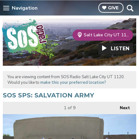
Navigation
GIVE
Salt Lake City UT 1120
LISTEN
You are viewing content from SOS Radio Salt Lake City UT 1120.
Would you like to
make this your preferred location?
SOS SPS: SALVATION ARMY
1
of 9
Next