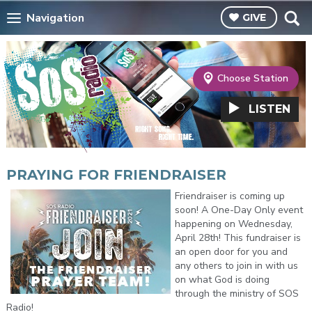
Navigation
GIVE
Choose Station
LISTEN
PRAYING FOR FRIENDRAISER
Friendraiser is coming up
soon! A One-Day Only event
happening on Wednesday,
April 28th! This fundraiser is
an open door for you and
any others to join in with us
on what God is doing
through the ministry of SOS
Radio!