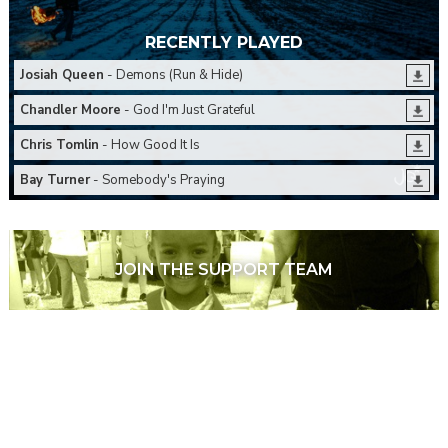
RECENTLY PLAYED
Josiah Queen
- Demons (Run & Hide)
Chandler Moore
- God I'm Just Grateful
Chris Tomlin
- How Good It Is
Bay Turner
- Somebody's Praying
JOIN THE SUPPORT TEAM