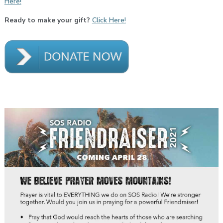
Here!
Ready to make your gift?
Click Here!