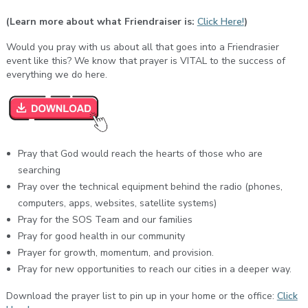
(Learn more about what Friendraiser is:
Click Here!
)
Would you pray with us about all that goes into a Friendrasier
event like this? We know that prayer is VITAL to the success of
everything we do here.
Pray that God would reach the hearts of those who are
searching
Pray over the technical equipment behind the radio (phones,
computers, apps, websites, satellite systems)
Pray for the SOS Team and our families
Pray for good health in our community
Prayer for growth, momentum, and provision.
Pray for new opportunities to reach our cities in a deeper way.
Download the prayer list to pin up in your home or the office:
Click