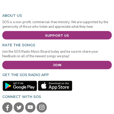
ABOUT US
SOS is a non-profit, commercial-free ministry. We are supported by the
generosity of those who listen and appreciate what they hear.
SUPPORT US
RATE THE SONGS
Join the SOS Radio Music Board today and be sure to share your
feedback on all of the newest songs we play!
JOIN
GET THE SOS RADIO APP
CONNECT WITH SOS