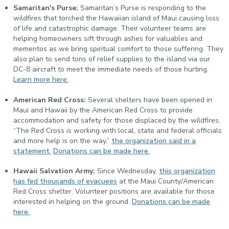
Samaritan's Purse:
Samaritan’s Purse is responding to the
wildfires that torched the Hawaiian island of Maui causing loss
of life and catastrophic damage. Their volunteer teams are
helping homeowners sift through ashes for valuables and
mementos as we bring spiritual comfort to those suffering. They
also plan to send tons of relief supplies to the island via our
DC-8 aircraft to meet the immediate needs of those hurting.
Learn more here.
American Red Cross:
Several shelters have been opened in
Maui and Hawaii by the American Red Cross to provide
accommodation and safety for those displaced by the wildfires.
“The Red Cross is working with local, state and federal officials
and more help is on the way,”
the organization said in a
statement.
Donations can be made here.
Hawaii Salvation Army:
Since Wednesday,
this organization
has fed thousands of evacuees
at the Maui County/American
Red Cross shelter. Volunteer positions are available for those
interested in helping on the ground.
Donations can be made
here.