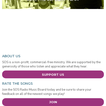
ABOUT US
SOS is a non-profit, commercial-free ministry. We are supported by the
generosity of those who listen and appreciate what they hear.
SUPPORT US
RATE THE SONGS
Join the SOS Radio Music Board today and be sure to share your
feedback on all of the newest songs we play!
JOIN