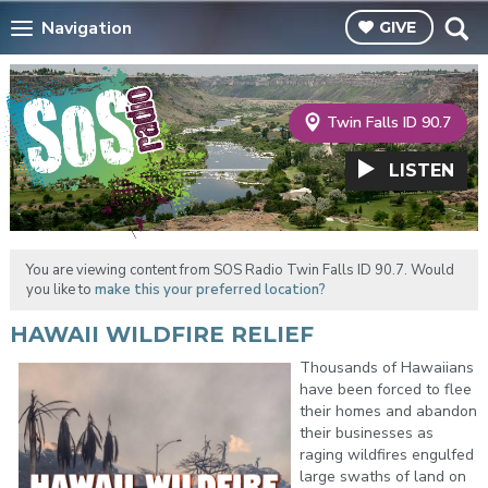
Navigation
GIVE
Twin Falls ID 90.7
LISTEN
You are viewing content from SOS Radio Twin Falls ID 90.7. Would
you like to
make this your preferred location?
HAWAII WILDFIRE RELIEF
Thousands of Hawaiians
have been forced to flee
their homes and abandon
their businesses as
raging wildfires engulfed
large swaths of land on