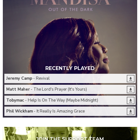
RECENTLY PLAYED
Jeremy Camp
- Revival
Matt Maher
- The Lord's Prayer (It's Yours)
Tobymac
- Help Is On The Way (Maybe Midnight)
Phil Wickham
- It Really Is Amazing Grace
JOIN THE SUPPORT TEAM