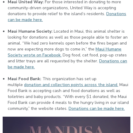
Maui United Way:
For those interested in donating to more
community-driven organizations, United Way is accepting
donations to provide relief to the island’s residents.
Donations
can be made here.
Maui Humane Society:
Located in Maui, this animal shelter is
looking for donations as well as those people able to foster an
animal. “We had zero kennels open before the fires began and
now are expecting more dogs to come in,” the
Maui Humane
Society wrote on Facebook.
Dog food, cat food, pop-up crates
and litter trays are all requested by the shelter.
Donations can
be made here.
Maui Food Bank:
This organization has set up
multiple
donation and collection points across the island.
Maui
Food Bank is accepting cash and food donations as well as
toiletries and baby products. “With every $1 donated, the Maui
Food Bank can provide 4 meals to the hungry living in our island
community,” the website states.
Donations can be made here.