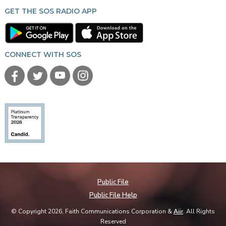
GET THE SOS RADIO APP
CONNECT WITH SOS
Public File
Public File Help
© Copyright 2026, Faith Communications Corporation &
Aiir
. All Rights
Reserved