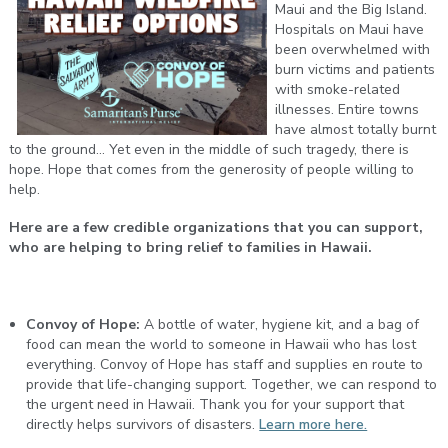
Maui and the Big Island.
Hospitals on Maui have
been overwhelmed with
burn victims and patients
with smoke-related
illnesses. Entire towns
have almost totally burnt
to the ground... Yet even in the middle of such tragedy, there is
hope. Hope that comes from the generosity of people willing to
help.
Here are a few credible organizations that you can support,
who are helping to bring relief to families in Hawaii.
Convoy of Hope:
A bottle of water, hygiene kit, and a bag of
food can mean the world to someone in Hawaii who has lost
everything. Convoy of Hope has staff and supplies en route to
provide that life-changing support. Together, we can respond to
the urgent need in Hawaii. Thank you for your support that
directly helps survivors of disasters.
Learn more here.