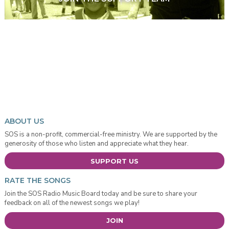
ABOUT US
SOS is a non-profit, commercial-free ministry. We are supported by the
generosity of those who listen and appreciate what they hear.
SUPPORT US
RATE THE SONGS
Join the SOS Radio Music Board today and be sure to share your
feedback on all of the newest songs we play!
JOIN