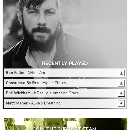
RECENTLY PLAYED
Ben Fuller
- Who I Am
Consumed By Fire
- Higher Places
Phil Wickham
- It Really Is Amazing Grace
Matt Maher
- Alive & Breathing
JOIN THE SUPPORT TEAM