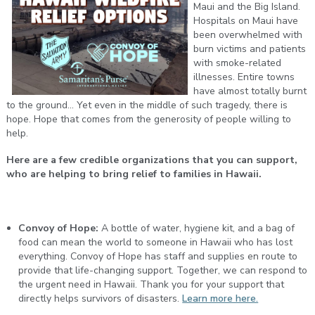
Maui and the Big Island.
Hospitals on Maui have
been overwhelmed with
burn victims and patients
with smoke-related
illnesses. Entire towns
have almost totally burnt
to the ground... Yet even in the middle of such tragedy, there is
hope. Hope that comes from the generosity of people willing to
help.
Here are a few credible organizations that you can support,
who are helping to bring relief to families in Hawaii.
Convoy of Hope:
A bottle of water, hygiene kit, and a bag of
food can mean the world to someone in Hawaii who has lost
everything. Convoy of Hope has staff and supplies en route to
provide that life-changing support. Together, we can respond to
the urgent need in Hawaii. Thank you for your support that
directly helps survivors of disasters.
Learn more here.