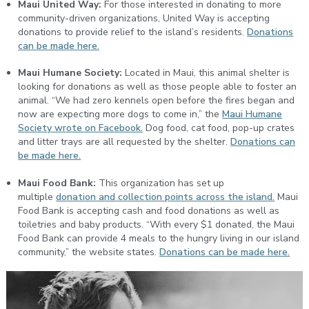
Maui United Way:
For those interested in donating to more
community-driven organizations, United Way is accepting
donations to provide relief to the island’s residents.
Donations
can be made here.
Maui Humane Society:
Located in Maui, this animal shelter is
looking for donations as well as those people able to foster an
animal. “We had zero kennels open before the fires began and
now are expecting more dogs to come in,” the
Maui Humane
Society wrote on Facebook.
Dog food, cat food, pop-up crates
and litter trays are all requested by the shelter.
Donations can
be made here.
Maui Food Bank:
This organization has set up
multiple
donation and collection points across the island.
Maui
Food Bank is accepting cash and food donations as well as
toiletries and baby products. “With every $1 donated, the Maui
Food Bank can provide 4 meals to the hungry living in our island
community,” the website states.
Donations can be made here.