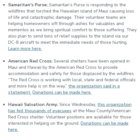
Samaritan's Purse:
Samaritan’s Purse is responding to the
wildfires that torched the Hawaiian island of Maui causing loss
of life and catastrophic damage. Their volunteer teams are
helping homeowners sift through ashes for valuables and
mementos as we bring spiritual comfort to those suffering. They
also plan to send tons of relief supplies to the island via our
DC-8 aircraft to meet the immediate needs of those hurting.
Learn more here.
American Red Cross:
Several shelters have been opened in
Maui and Hawaii by the American Red Cross to provide
accommodation and safety for those displaced by the wildfires.
“The Red Cross is working with local, state and federal officials
and more help is on the way,”
the organization said in a
statement.
Donations can be made here.
Hawaii Salvation Army:
Since Wednesday,
this organization
has fed thousands of evacuees
at the Maui County/American
Red Cross shelter. Volunteer positions are available for those
interested in helping on the ground.
Donations can be made
here.