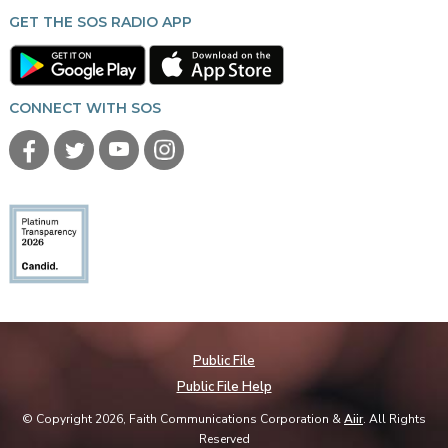
GET THE SOS RADIO APP
CONNECT WITH SOS
Public File
Public File Help
© Copyright 2026, Faith Communications Corporation &
Aiir
. All Rights
Reserved