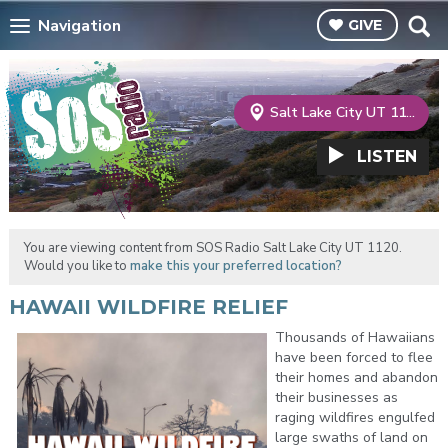
Navigation
GIVE
Salt Lake City UT 1120
LISTEN
You are viewing content from SOS Radio Salt Lake City UT 1120.
Would you like to
make this your preferred location?
HAWAII WILDFIRE RELIEF
Thousands of Hawaiians
have been forced to flee
their homes and abandon
their businesses as
raging wildfires engulfed
large swaths of land on