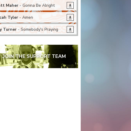
tt Maher
- Gonna Be Alright
cah Tyler
- Amen
y Turner
- Somebody's Praying
JOIN THE SUPPORT TEAM