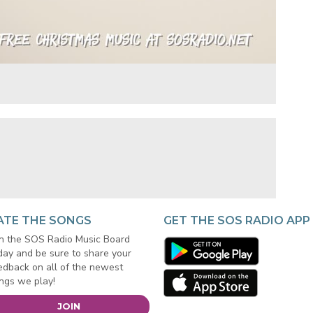
ATE THE SONGS
GET THE SOS RADIO APP
in the SOS Radio Music Board
day and be sure to share your
edback on all of the newest
ngs we play!
JOIN