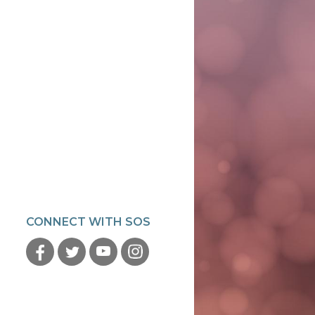
CONNECT WITH SOS