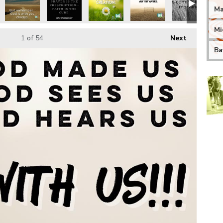
Ma
Mi
1
of 54
Next
Ba