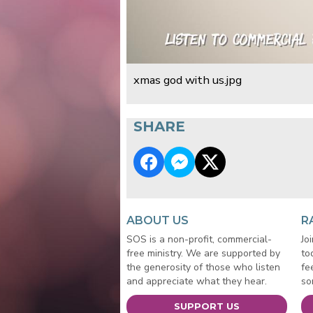
xmas god with us.jpg
SHARE
ABOUT US
R
SOS is a non-profit, commercial-
Jo
free ministry. We are supported by
to
the generosity of those who listen
fe
and appreciate what they hear.
so
SUPPORT US