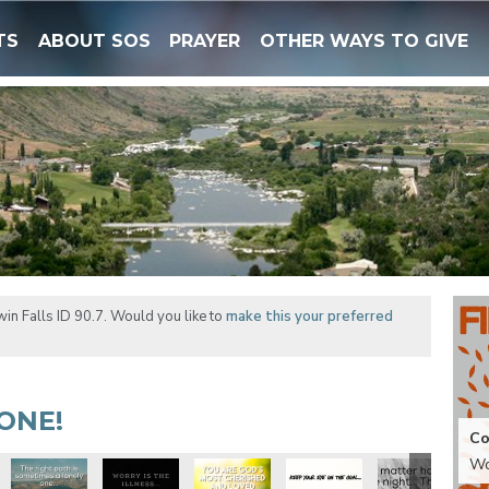
TS
ABOUT SOS
PRAYER
OTHER WAYS TO GIVE
in Falls ID 90.7. Would you like to
make this your preferred
ONE!
Co
Wo