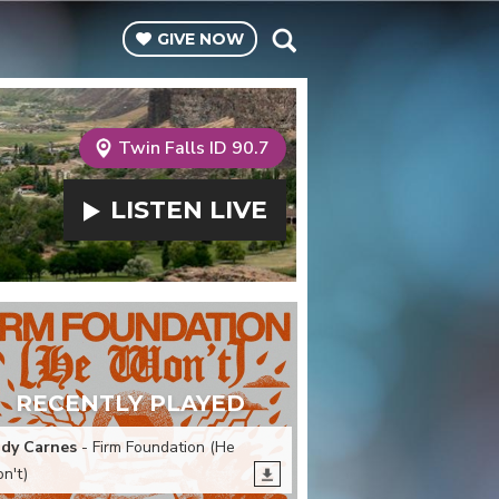
GIVE
NOW
Twin Falls ID 90.7
LISTEN
LIVE
RECENTLY PLAYED
dy Carnes
- Firm Foundation (He
n't)