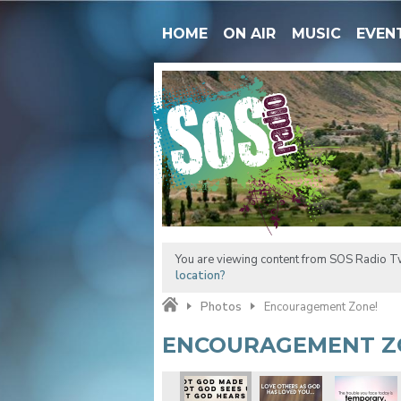
HOME
ON AIR
MUSIC
EVEN
You are viewing content from SOS Radio Tw
location?
Photos
Encouragement Zone!
ENCOURAGEMENT Z