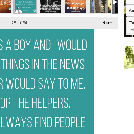
An
To
25
of 54
Next
Lo