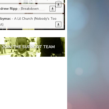
drew Ripp
- Breakdown
bymac
- A Lil Church (Nobody's Too
st)
JOIN THE SUPPORT TEAM