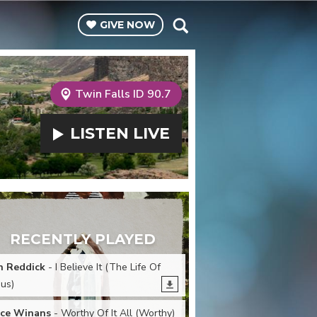
GIVE
NOW
Twin Falls ID 90.7
LISTEN
LIVE
RECENTLY PLAYED
n Reddick
- I Believe It (The Life Of
sus)
ce Winans
- Worthy Of It All (Worthy)