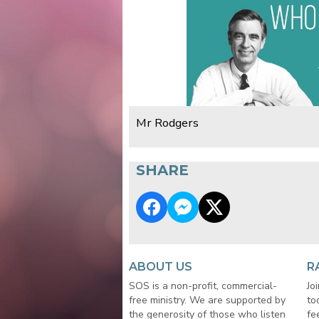
Mr Rodgers
SHARE
ABOUT US
R
SOS is a non-profit, commercial-
Jo
free ministry. We are supported by
to
the generosity of those who listen
fe