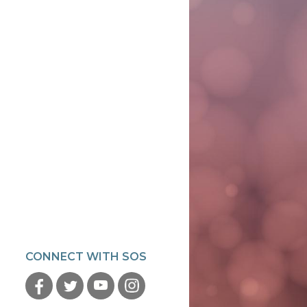
CONNECT WITH SOS