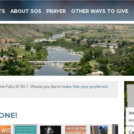
TS
ABOUT SOS
PRAYER
OTHER WAYS TO GIVE
in Falls ID 90.7. Would you like to
make this your preferred
Jo
ONE!
Je
Ce