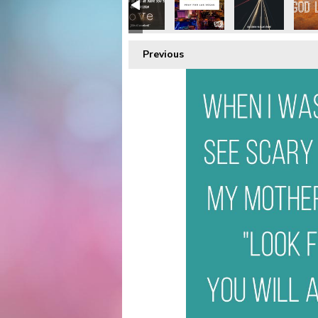
Previous