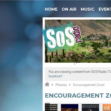
HOME
ON AIR
MUSIC
EVEN
You are viewing content from SOS Radio Tw
location?
Photos
Encouragement Zone!
ENCOURAGEMENT Z