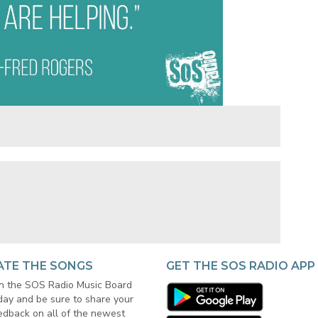
ATE THE SONGS
GET THE SOS RADIO APP
in the SOS Radio Music Board
day and be sure to share your
edback on all of the newest