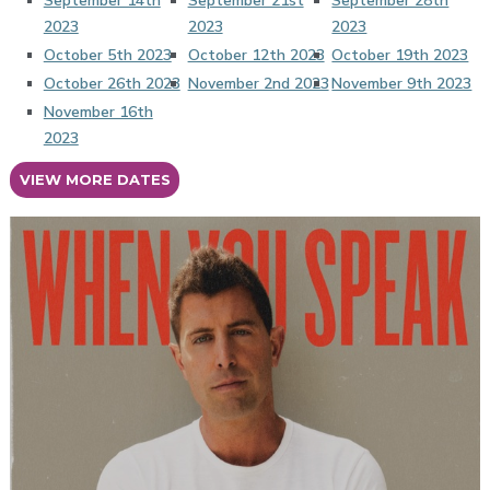
September 14th
September 21st
September 28th
2023
2023
2023
October 5th 2023
October 12th 2023
October 19th 2023
October 26th 2023
November 2nd 2023
November 9th 2023
November 16th
2023
VIEW MORE DATES