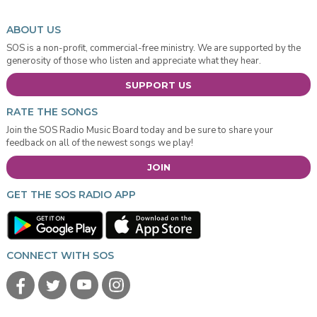
ABOUT US
SOS is a non-profit, commercial-free ministry. We are supported by the
generosity of those who listen and appreciate what they hear.
SUPPORT US
RATE THE SONGS
Join the SOS Radio Music Board today and be sure to share your
feedback on all of the newest songs we play!
JOIN
GET THE SOS RADIO APP
CONNECT WITH SOS