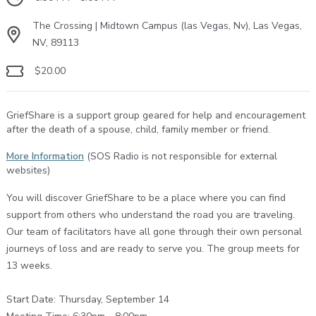
The Crossing | Midtown Campus (las Vegas, Nv), Las Vegas,
NV, 89113
$20.00
GriefShare is a support group geared for help and encouragement
after the death of a spouse, child, family member or friend.
More Information
(SOS Radio is not responsible for external
websites)
You will discover GriefShare to be a place where you can find
support from others who understand the road you are traveling.
Our team of facilitators have all gone through their own personal
journeys of loss and are ready to serve you. The group meets for
13 weeks.
Start Date: Thursday, September 14