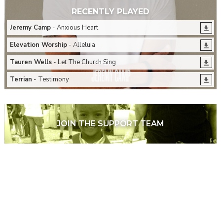
RECENTLY PLAYED
Jeremy Camp
- Anxious Heart
Elevation Worship
- Alleluia
Tauren Wells
- Let The Church Sing
Terrian
- Testimony
JOIN THE SUPPORT TEAM