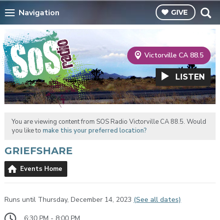
Navigation
GIVE
Victorville CA 88.5
LISTEN
You are viewing content from SOS Radio Victorville CA 88.5. Would
you like to
make this your preferred location?
GRIEFSHARE
Events Home
Runs until Thursday, December 14, 2023
(See all dates)
6:30 PM - 8:00 PM