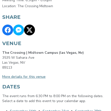
Meeting Time: 6:30pm - 8:00pm
Location: The Crossing Midtown
SHARE
VENUE
The Crossing | Midtown Campus (las Vegas, Nv)
3535 W Sahara Ave
Las Vegas, NV
89113
More details for this venue
DATES
The event runs from 6:30 PM to 8:00 PM on the following dates.
Select a date to add this event to your calendar app.