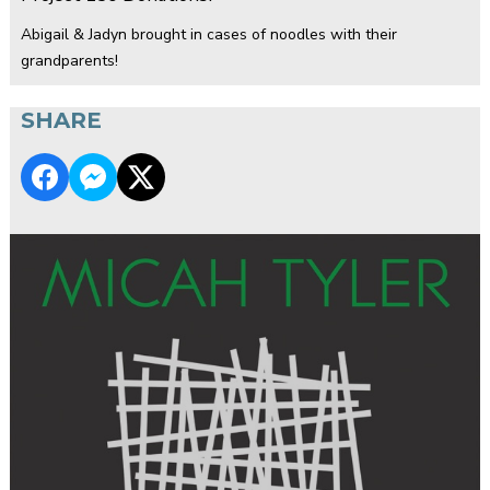
Abigail & Jadyn brought in cases of noodles with their
grandparents!
SHARE