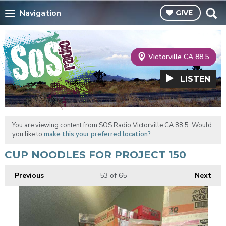
Navigation
GIVE
Victorville CA 88.5
LISTEN
You are viewing content from SOS Radio Victorville CA 88.5. Would
you like to
make this your preferred location?
CUP NOODLES FOR PROJECT 150
Previous
53
of 65
Next