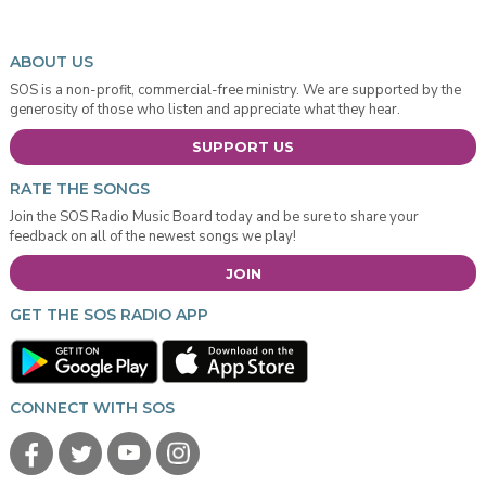
ABOUT US
SOS is a non-profit, commercial-free ministry. We are supported by the
generosity of those who listen and appreciate what they hear.
SUPPORT US
RATE THE SONGS
Join the SOS Radio Music Board today and be sure to share your
feedback on all of the newest songs we play!
JOIN
GET THE SOS RADIO APP
CONNECT WITH SOS