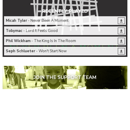
RECENTLY PLAYED
Micah Tyler
- Never Been A Moment
Tobymac
- Lord It Feels Good
Phil Wickham
- The King Is In The Room
Seph Schlueter
- Won't Start Now
JOIN THE SUPPORT TEAM