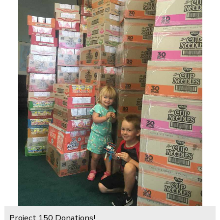
Project 150 Donations!