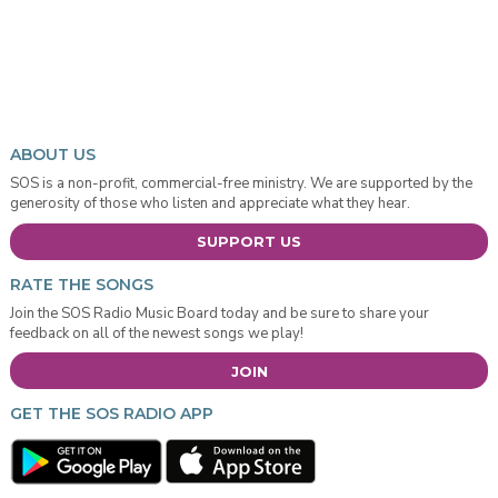
ABOUT US
SOS is a non-profit, commercial-free ministry. We are supported by the
generosity of those who listen and appreciate what they hear.
SUPPORT US
RATE THE SONGS
Join the SOS Radio Music Board today and be sure to share your
feedback on all of the newest songs we play!
JOIN
GET THE SOS RADIO APP