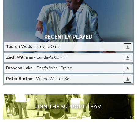
RECENTLY PLAYED
Tauren Wells
- Breathe On It
Zach Williams
- Sunday's Comin'
Brandon Lake
- That's Who I Praise
Peter Burton
- Where Would I Be
JOIN THE SUPPORT TEAM