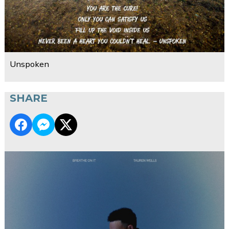
Unspoken
SHARE