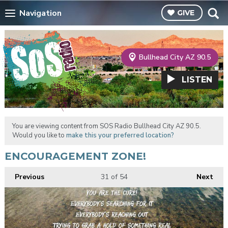
Navigation
GIVE
Bullhead City AZ 90.5
LISTEN
You are viewing content from SOS Radio Bullhead City AZ 90.5.
Would you like to
make this your preferred location?
ENCOURAGEMENT ZONE!
Previous
31
of 54
Next