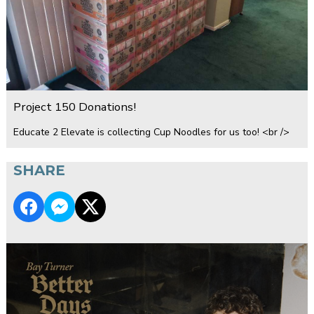
Project 150 Donations!
Educate 2 Elevate is collecting Cup Noodles for us too! <br />
SHARE