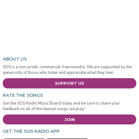
ABOUT US
SOS is a non-profit, commercial-free ministry. We are supported by the
generosity of those who listen and appreciate what they hear.
SUPPORT US
RATE THE SONGS
Join the SOS Radio Music Board today and be sure to share your
feedback on all of the newest songs we play!
JOIN
GET THE SOS RADIO APP