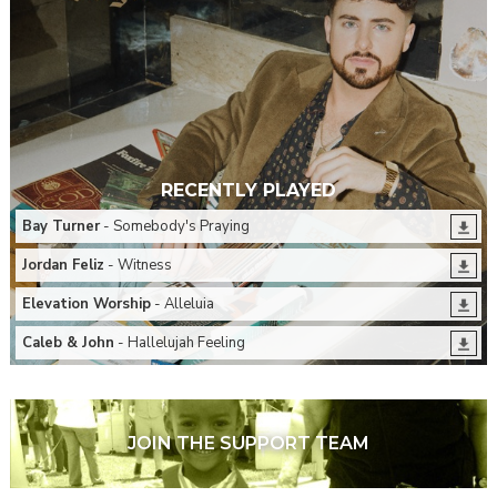
RECENTLY PLAYED
Bay Turner
- Somebody's Praying
Jordan Feliz
- Witness
Elevation Worship
- Alleluia
Caleb & John
- Hallelujah Feeling
JOIN THE SUPPORT TEAM