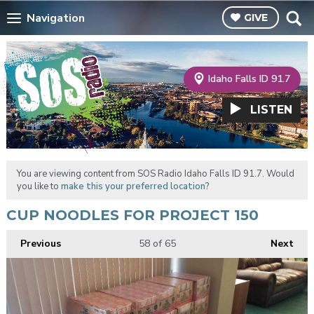
Navigation
GIVE
Idaho Falls ID 91.7
LISTEN
You are viewing content from SOS Radio Idaho Falls ID 91.7. Would
you like to
make this your preferred location?
CUP NOODLES FOR PROJECT 150
Previous
58
of 65
Next