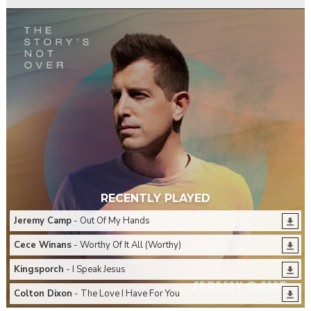
RECENTLY PLAYED
Jeremy Camp
- Out Of My Hands
Cece Winans
- Worthy Of It All (Worthy)
Kingsporch
- I Speak Jesus
Colton Dixon
- The Love I Have For You