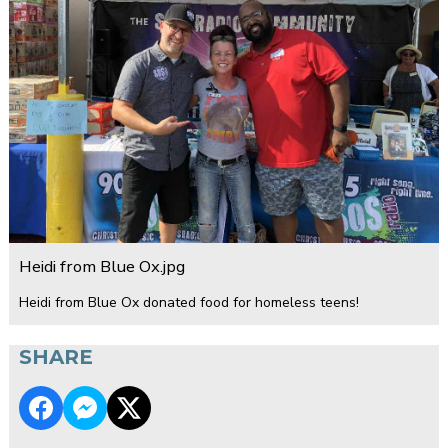
Heidi from Blue Ox.jpg
Heidi from Blue Ox donated food for homeless teens!
SHARE