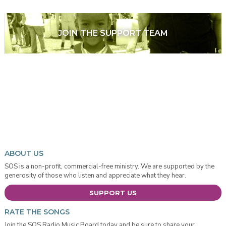
JOIN THE SUPPORT TEAM
ABOUT US
SOS is a non-profit, commercial-free ministry. We are supported by the
generosity of those who listen and appreciate what they hear.
SUPPORT US
RATE THE SONGS
Join the SOS Radio Music Board today and be sure to share your