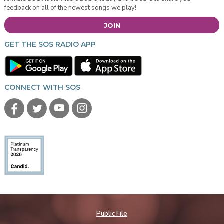
feedback on all of the newest songs we play!
JOIN
GET THE SOS RADIO APP
CONNECT WITH SOS
Public File