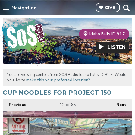
Navigation
GIVE
Idaho Falls ID 91.7
LISTEN
You are viewing content from SOS Radio Idaho Falls ID 91.7. Would
you like to
make this your preferred location?
CUP NOODLES FOR PROJECT 150
Previous
12
of 65
Next