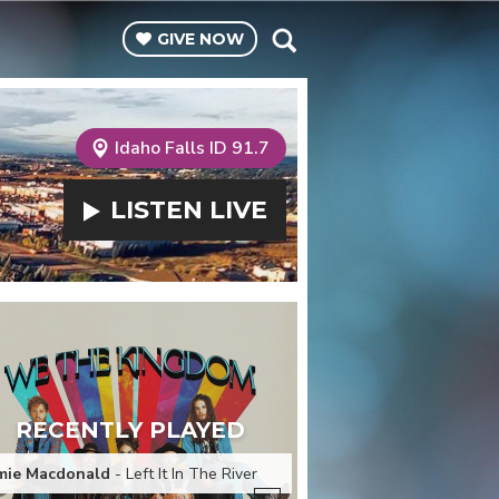
GIVE
NOW
Idaho Falls ID 91.7
LISTEN
LIVE
RECENTLY PLAYED
mie Macdonald
- Left It In The River