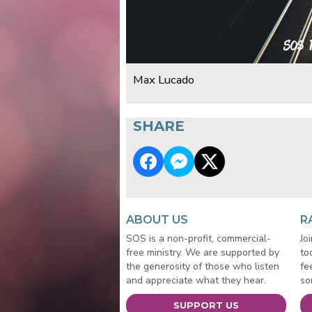
Max Lucado
SHARE
ABOUT US
R
SOS is a non-profit, commercial-
Jo
free ministry. We are supported by
to
the generosity of those who listen
fe
and appreciate what they hear.
so
SUPPORT US