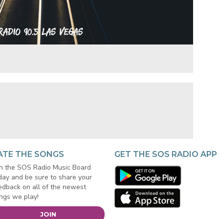
ATE THE SONGS
GET THE SOS RADIO APP
in the SOS Radio Music Board
day and be sure to share your
edback on all of the newest
ngs we play!
JOIN