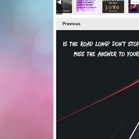
Previous