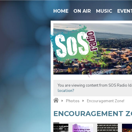
HOME
ON AIR
MUSIC
EVEN
You are viewing content from SOS Radio Ida
location?
Photos
Encouragement Zone!
ENCOURAGEMENT Z