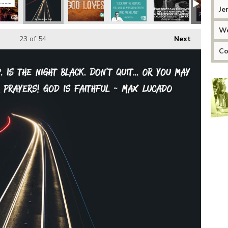
Je
We
23
of 54
Next
Co