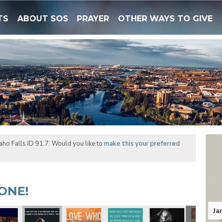
TS
ABOUT SOS
PRAYER
OTHER WAYS TO GIVE
ho Falls ID 91.7. Would you like to
make this your preferred
ONE!
Ja