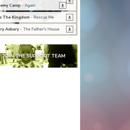
remy Camp
- Again
 The Kingdom
- Rescue Me
ry Asbury
- The Father's House
JOIN THE SUPPORT TEAM