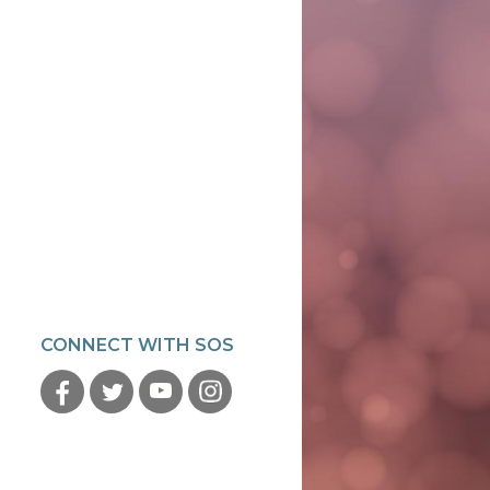
CONNECT WITH SOS