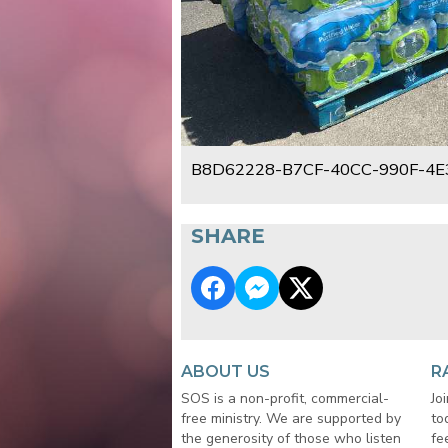
B8D62228-B7CF-40CC-990F-4E
SHARE
ABOUT US
R
SOS is a non-profit, commercial-
Jo
free ministry. We are supported by
to
the generosity of those who listen
fe