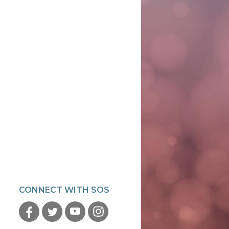
CONNECT WITH SOS