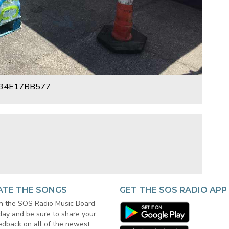
34E17BB577
ATE THE SONGS
GET THE SOS RADIO APP
in the SOS Radio Music Board
day and be sure to share your
edback on all of the newest