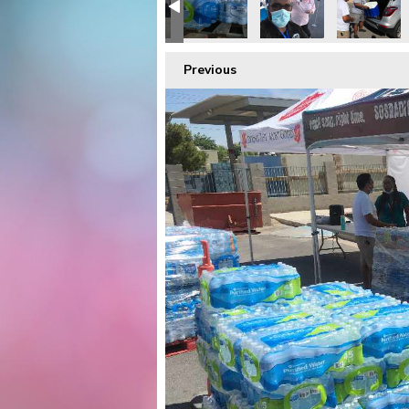
Previous