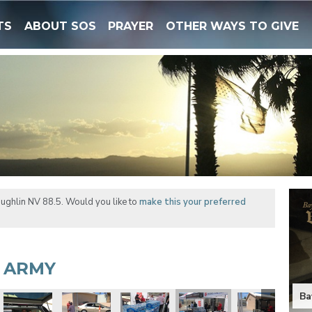
TS
ABOUT SOS
PRAYER
OTHER WAYS TO GIVE
ughlin NV 88.5. Would you like to
make this your preferred
N ARMY
Ba