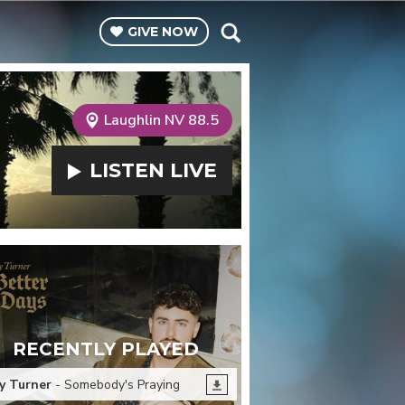
GIVE
NOW
Laughlin NV 88.5
LISTEN
LIVE
RECENTLY PLAYED
y Turner
- Somebody's Praying