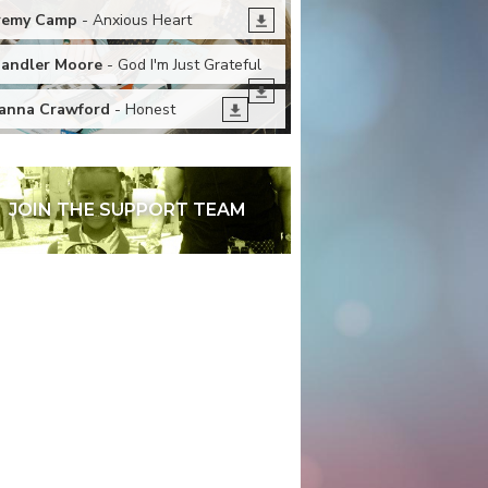
remy Camp
- Anxious Heart
andler Moore
- God I'm Just Grateful
anna Crawford
- Honest
JOIN THE SUPPORT TEAM