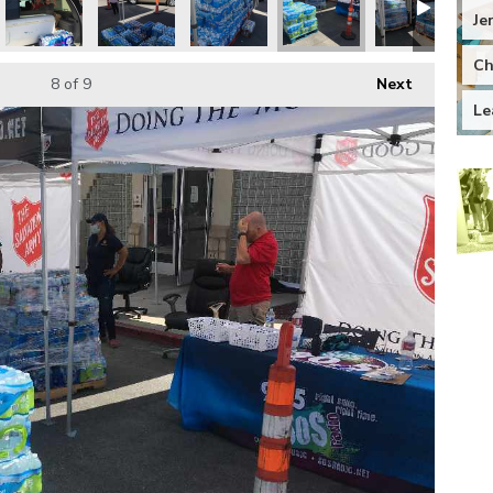
Je
Ch
8
of 9
Next
Le