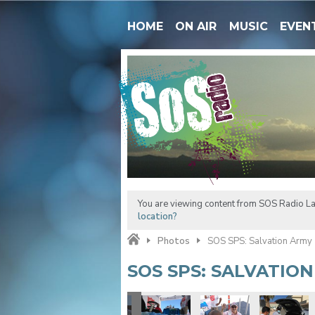
HOME
ON AIR
MUSIC
EVEN
You are viewing content from SOS Radio La
location?
Photos
SOS SPS: Salvation Army
SOS SPS: SALVATIO