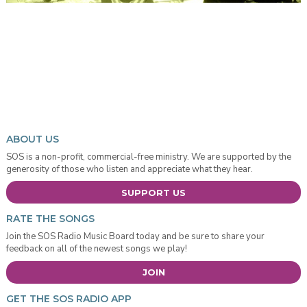
ABOUT US
SOS is a non-profit, commercial-free ministry. We are supported by the
generosity of those who listen and appreciate what they hear.
SUPPORT US
RATE THE SONGS
Join the SOS Radio Music Board today and be sure to share your
feedback on all of the newest songs we play!
JOIN
GET THE SOS RADIO APP