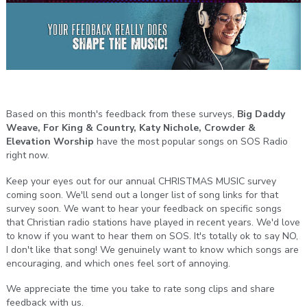
Based on this month's feedback from these surveys,
Big Daddy
Weave, For King & Country, Katy Nichole, Crowder &
Elevation Worship
have the most popular songs on SOS Radio
right now.
Keep your eyes out for our annual CHRISTMAS MUSIC survey
coming soon. We'll send out a longer list of song links for that
survey soon. We want to hear your feedback on specific songs
that Christian radio stations have played in recent years. We'd love
to know if you want to hear them on SOS. It's totally ok to say NO,
I don't like that song! We genuinely want to know which songs are
encouraging, and which ones feel sort of annoying.
We appreciate the time you take to rate song clips and share
feedback with us.