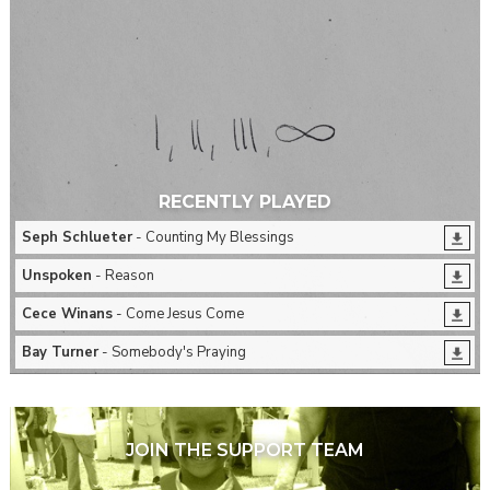
RECENTLY PLAYED
Seph Schlueter
- Counting My Blessings
Unspoken
- Reason
Cece Winans
- Come Jesus Come
Bay Turner
- Somebody's Praying
JOIN THE SUPPORT TEAM