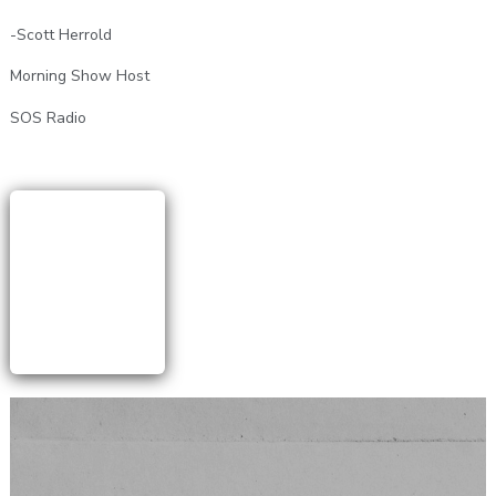
-Scott Herrold
Morning Show Host
SOS Radio