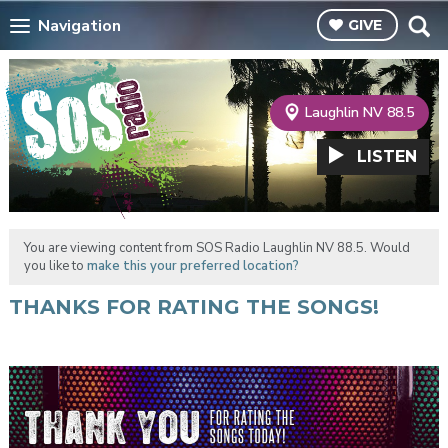
Navigation
GIVE
Laughlin NV 88.5
LISTEN
You are viewing content from SOS Radio Laughlin NV 88.5. Would
you like to
make this your preferred location?
THANKS FOR RATING THE SONGS!