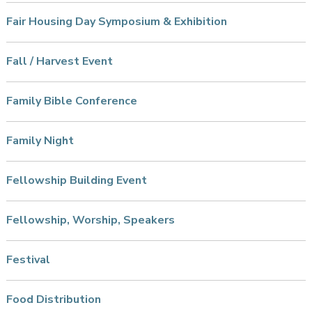
Fair Housing Day Symposium & Exhibition
Fall / Harvest Event
Family Bible Conference
Family Night
Fellowship Building Event
Fellowship, Worship, Speakers
Festival
Food Distribution