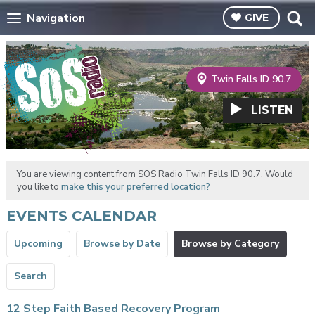
Navigation
GIVE
Twin Falls ID 90.7
LISTEN
You are viewing content from SOS Radio Twin Falls ID 90.7. Would
you like to
make this your preferred location?
EVENTS CALENDAR
Upcoming
Browse by Date
Browse by Category
Search
12 Step Faith Based Recovery Program