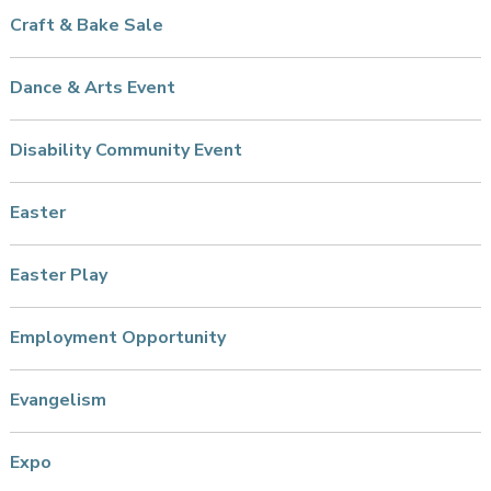
Craft & Bake Sale
Dance & Arts Event
Disability Community Event
Easter
Easter Play
Employment Opportunity
Evangelism
Expo