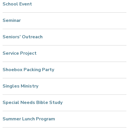
School Event
Seminar
Seniors' Outreach
Service Project
Shoebox Packing Party
Singles Ministry
Special Needs Bible Study
Summer Lunch Program