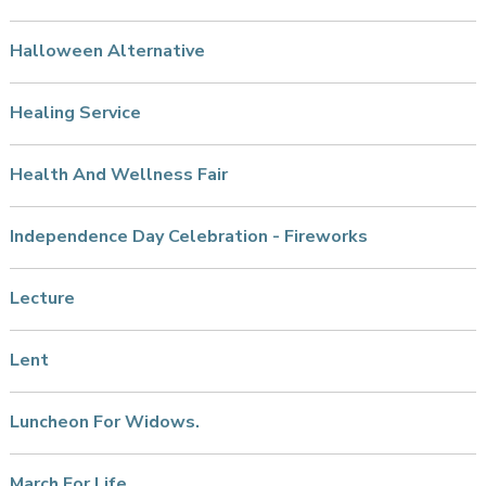
Halloween Alternative
Healing Service
Health And Wellness Fair
Independence Day Celebration - Fireworks
Lecture
Lent
Luncheon For Widows.
March For Life