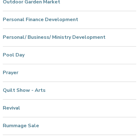
Outdoor Garden Market
Personal Finance Development
Personal/ Business/ Ministry Development
Pool Day
Prayer
Quilt Show - Arts
Revival
Rummage Sale