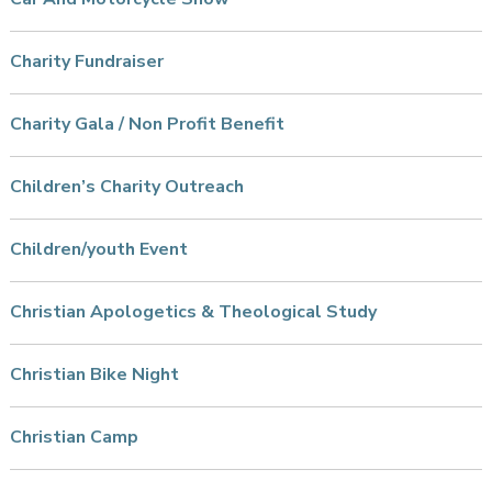
Charity Fundraiser
Charity Gala / Non Profit Benefit
Children’s Charity Outreach
Children/youth Event
Christian Apologetics & Theological Study
Christian Bike Night
Christian Camp