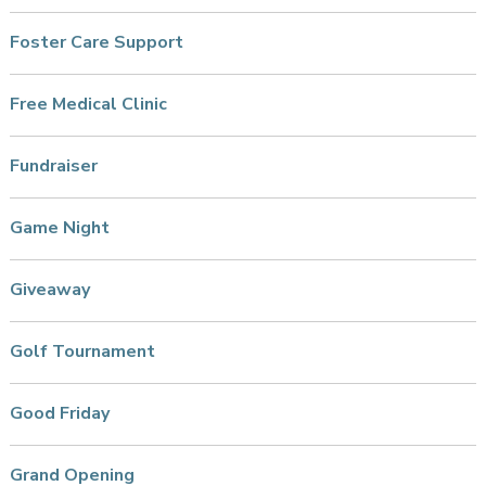
Foster Care Support
Free Medical Clinic
Fundraiser
Game Night
Giveaway
Golf Tournament
Good Friday
Grand Opening