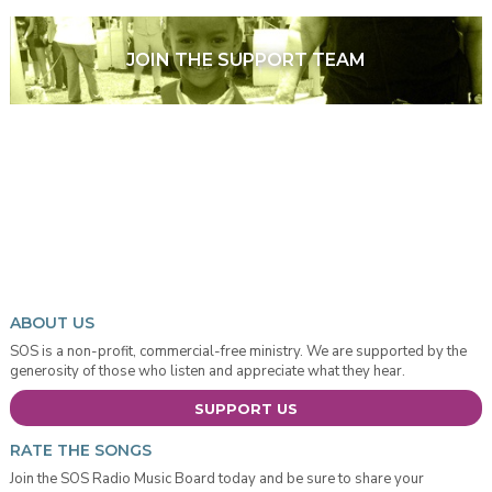
JOIN THE SUPPORT TEAM
ABOUT US
SOS is a non-profit, commercial-free ministry. We are supported by the
generosity of those who listen and appreciate what they hear.
SUPPORT US
RATE THE SONGS
Join the SOS Radio Music Board today and be sure to share your