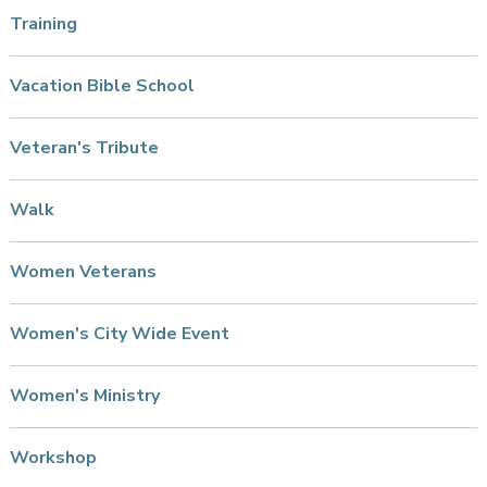
Training
Vacation Bible School
Veteran's Tribute
Walk
Women Veterans
Women's City Wide Event
Women's Ministry
Workshop