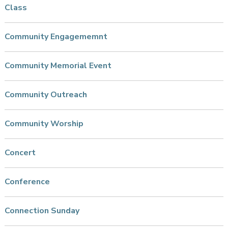
Class
Community Engagememnt
Community Memorial Event
Community Outreach
Community Worship
Concert
Conference
Connection Sunday