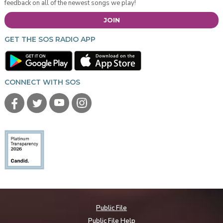
feedback on all of the newest songs we play!
JOIN
GET THE SOS RADIO APP
CONNECT WITH SOS
Public File
Public File Help