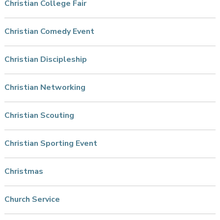
Christian College Fair
Christian Comedy Event
Christian Discipleship
Christian Networking
Christian Scouting
Christian Sporting Event
Christmas
Church Service