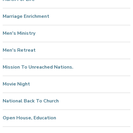
Marriage Enrichment
Men's Ministry
Men's Retreat
Mission To Unreached Nations.
Movie Night
National Back To Church
Open House, Education