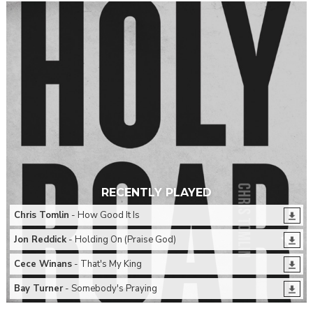
RECENTLY PLAYED
Chris Tomlin
- How Good It Is
Jon Reddick
- Holding On (Praise God)
Cece Winans
- That's My King
Bay Turner
- Somebody's Praying