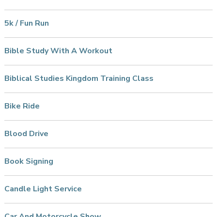
5k / Fun Run
Bible Study With A Workout
Biblical Studies Kingdom Training Class
Bike Ride
Blood Drive
Book Signing
Candle Light Service
Car And Motorcycle Show