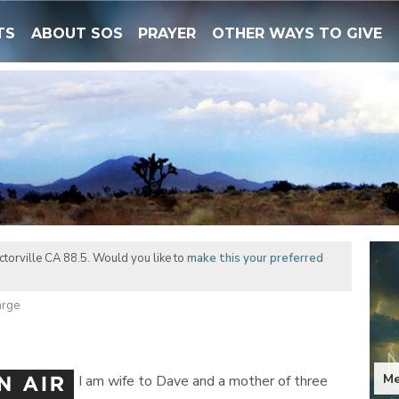
TS
ABOUT SOS
PRAYER
OTHER WAYS TO GIVE
torville CA 88.5. Would you like to
make this your preferred
arge
Me
I am wife to Dave and a mother of three