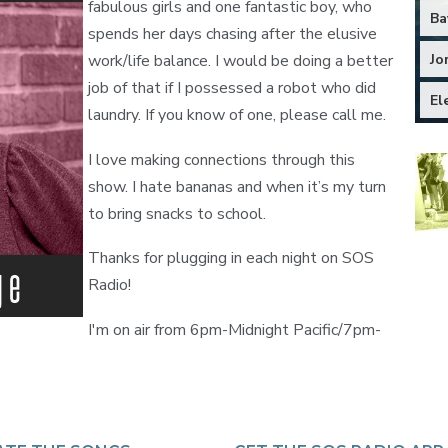
fabulous girls and one fantastic boy, who
Ba
spends her days chasing after the elusive
Jo
work/life balance. I would be doing a better
job of that if I possessed a robot who did
El
laundry. If you know of one, please call me.
I love making connections through this
show. I hate bananas and when it’s my turn
to bring snacks to school.
Thanks for plugging in each night on SOS
Radio!
I'm on air from 6pm-Midnight Pacific/7pm-