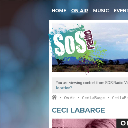
HOME
ON AIR
MUSIC
EVEN
You are viewing content from SOS Radio Vic
location?
On Air
Ceci LaBarge
Ceci LaB
CECI LABARGE