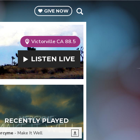
GIVE
NOW
Victorville CA 88.5
LISTEN
LIVE
RECENTLY PLAYED
rcyme
- Make It Well