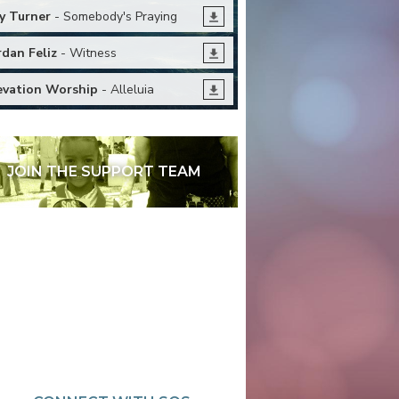
y Turner
- Somebody's Praying
rdan Feliz
- Witness
evation Worship
- Alleluia
JOIN THE SUPPORT TEAM