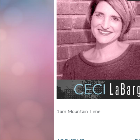
1am Mountain Time