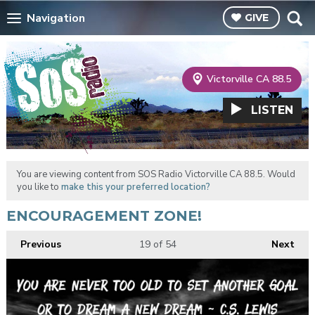
Navigation
GIVE
Victorville CA 88.5
LISTEN
You are viewing content from SOS Radio Victorville CA 88.5. Would
you like to
make this your preferred location?
ENCOURAGEMENT ZONE!
Previous
19
of 54
Next