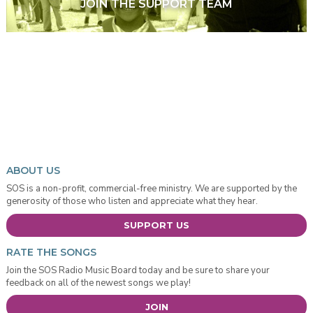
JOIN THE SUPPORT TEAM
ABOUT US
SOS is a non-profit, commercial-free ministry. We are supported by the
generosity of those who listen and appreciate what they hear.
SUPPORT US
RATE THE SONGS
Join the SOS Radio Music Board today and be sure to share your
feedback on all of the newest songs we play!
JOIN