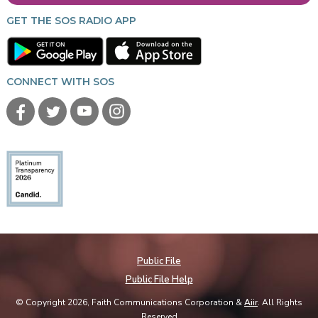
GET THE SOS RADIO APP
CONNECT WITH SOS
Public File
Public File Help
© Copyright 2026, Faith Communications Corporation &
Aiir
. All Rights
Reserved