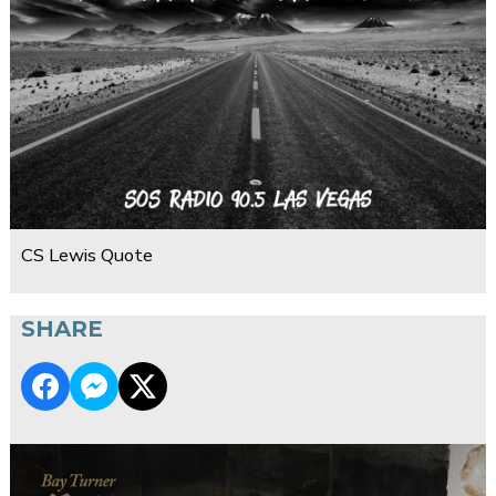
CS Lewis Quote
SHARE