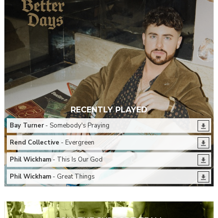
RECENTLY PLAYED
Bay Turner
- Somebody's Praying
Rend Collective
- Evergreen
Phil Wickham
- This Is Our God
Phil Wickham
- Great Things