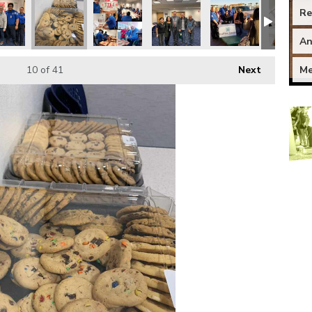
Re
An
Me
10
of 41
Next