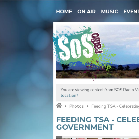
HOME
ON AIR
MUSIC
EVEN
You are viewing content from SOS Radio Vic
location?
Photos
Feeding TSA - Celebrati
FEEDING TSA - CEL
GOVERNMENT