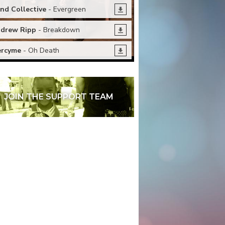
nd Collective
- Evergreen
drew Ripp
- Breakdown
rcyme
- Oh Death
JOIN THE SUPPORT TEAM