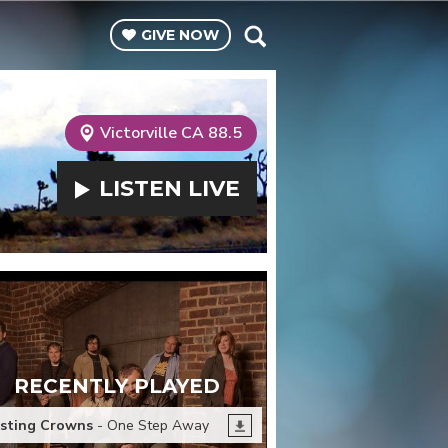
GIVE
NOW
Victorville CA 88.5
LISTEN
LIVE
RECENTLY PLAYED
sting Crowns
- One Step Away