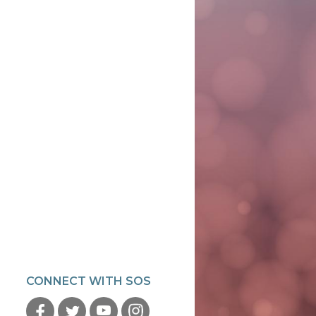
CONNECT WITH SOS