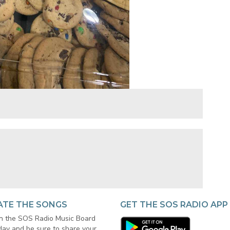
ATE THE SONGS
GET THE SOS RADIO APP
in the SOS Radio Music Board
day and be sure to share your