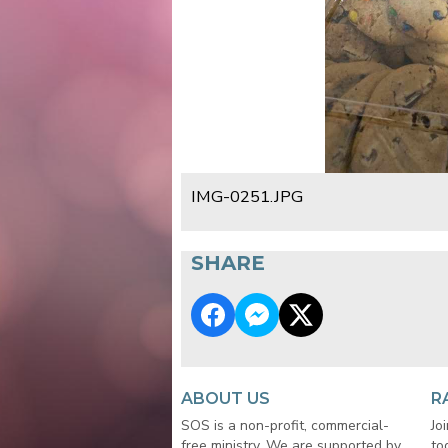
IMG-0251.JPG
SHARE
ABOUT US
R
SOS is a non-profit, commercial-
Jo
free ministry. We are supported by
to