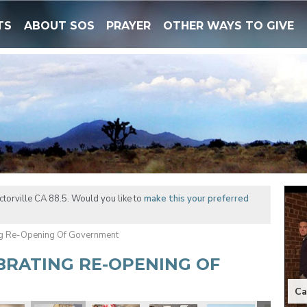
TS
ABOUT SOS
PRAYER
OTHER WAYS TO GIVE
torville CA 88.5. Would you like to
make this your preferred
ng Re-Opening Of Government
EBRATING RE-OPENING OF
Ca