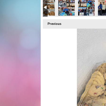
Previous