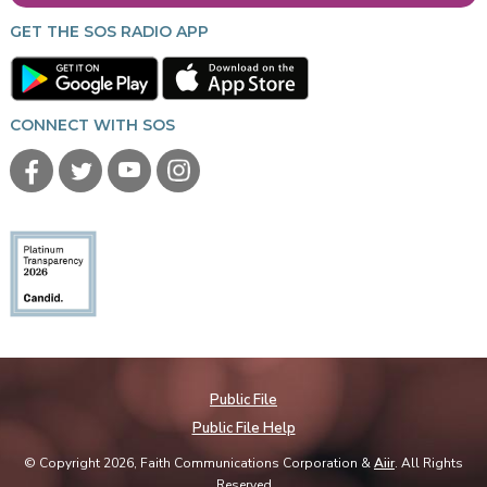
GET THE SOS RADIO APP
CONNECT WITH SOS
Public File
Public File Help
© Copyright 2026, Faith Communications Corporation &
Aiir
. All Rights
Reserved