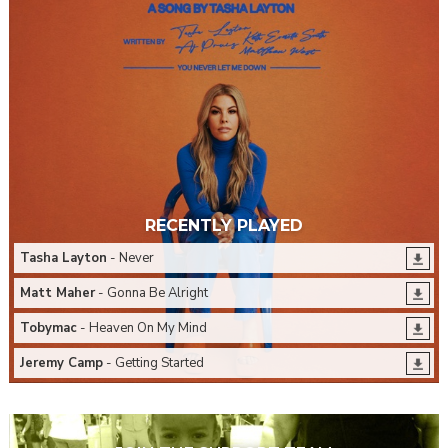
RECENTLY PLAYED
Tasha Layton
- Never
Matt Maher
- Gonna Be Alright
Tobymac
- Heaven On My Mind
Jeremy Camp
- Getting Started