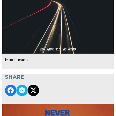
Max Lucado
SHARE