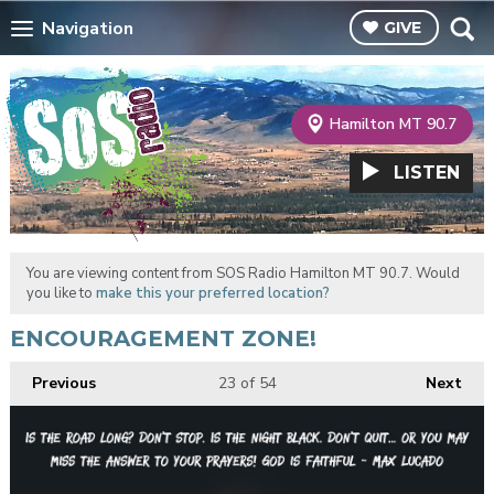
Navigation
GIVE
Hamilton MT 90.7
LISTEN
You are viewing content from SOS Radio Hamilton MT 90.7. Would
you like to
make this your preferred location?
ENCOURAGEMENT ZONE!
Previous
23
of 54
Next