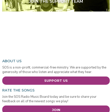
JOIN THE SUPPORT TEAM
ABOUT US
SOS is a non-profit, commercial-free ministry. We are supported by the
generosity of those who listen and appreciate what they hear.
SUPPORT US
RATE THE SONGS
Join the SOS Radio Music Board today and be sure to share your
feedback on all of the newest songs we play!
JOIN