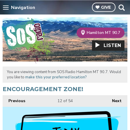
Navigation
GIVE
Hamilton MT 90.7
LISTEN
You are viewing content from SOS Radio Hamilton MT 90.7. Would
you like to
make this your preferred location?
ENCOURAGEMENT ZONE!
Previous
12
of 54
Next