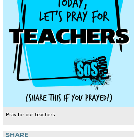
Pray for our teachers
SHARE