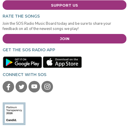
SUPPORT US
RATE THE SONGS
Join the SOS Radio Music Board today and be sure to share your
feedback on all of the newest songs we play!
JOIN
GET THE SOS RADIO APP
CONNECT WITH SOS