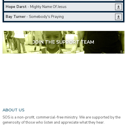
Hope Darst
- Mighty Name Of Jesus
Bay Turner
- Somebody's Praying
JOIN THE SUPPORT TEAM
ABOUT US
SOS is a non-profit, commercial-free ministry. We are supported by the
generosity of those who listen and appreciate what they hear.