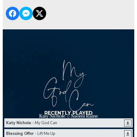
RECENTLY PLAYED
Katy Nichole
- My God Can
Blessing Offor
- Lift Me Up