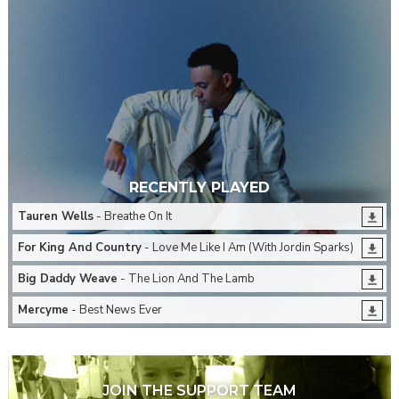
RECENTLY PLAYED
Tauren Wells
- Breathe On It
For King And Country
- Love Me Like I Am (With Jordin Sparks)
Big Daddy Weave
- The Lion And The Lamb
Mercyme
- Best News Ever
JOIN THE SUPPORT TEAM