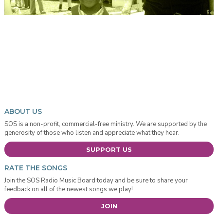
ABOUT US
SOS is a non-profit, commercial-free ministry. We are supported by the
generosity of those who listen and appreciate what they hear.
SUPPORT US
RATE THE SONGS
Join the SOS Radio Music Board today and be sure to share your
feedback on all of the newest songs we play!
JOIN