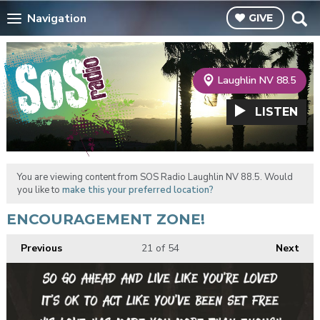
Navigation
GIVE
Laughlin NV 88.5
LISTEN
You are viewing content from SOS Radio Laughlin NV 88.5. Would
you like to
make this your preferred location?
ENCOURAGEMENT ZONE!
Previous
21
of 54
Next