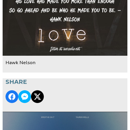
Hawk Nelson
SHARE