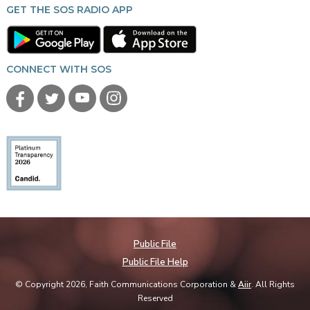
GET THE SOS RADIO APP
CONNECT WITH SOS
Public File
Public File Help
© Copyright 2026, Faith Communications Corporation &
Aiir
. All Rights
Reserved