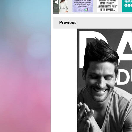
Previous