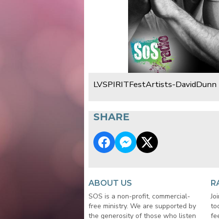
LVSPIRITFestArtists-DavidDunn
SHARE
ABOUT US
R
SOS is a non-profit, commercial-
Jo
free ministry. We are supported by
to
the generosity of those who listen
fe