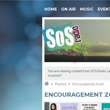
HOME
ON AIR
MUSIC
EVEN
You are viewing content from SOS Radio La
location?
Photos
Encouragement Zone!
ENCOURAGEMENT Z