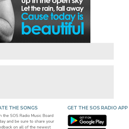
ATE THE SONGS
GET THE SOS RADIO APP
in the SOS Radio Music Board
day and be sure to share your
edback on all of the newest