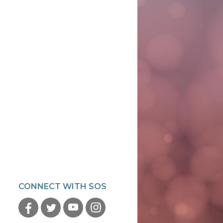
CONNECT WITH SOS