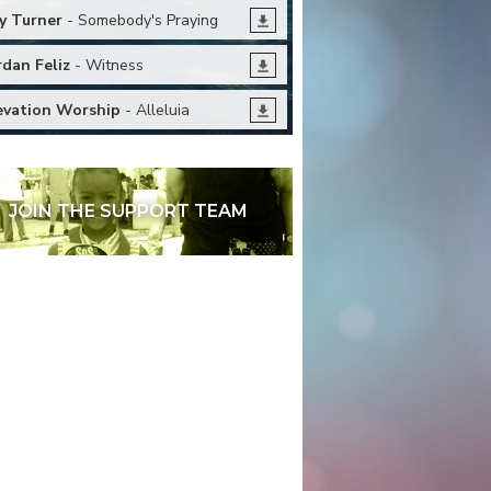
y Turner
- Somebody's Praying
rdan Feliz
- Witness
evation Worship
- Alleluia
JOIN THE SUPPORT TEAM