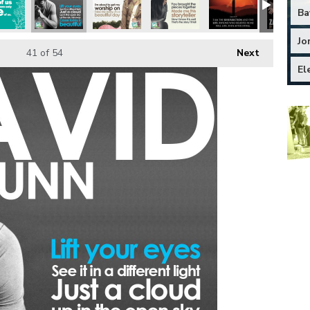
Ba
Jo
41
of 54
Next
El