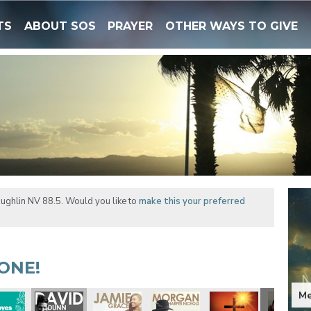
TS
ABOUT SOS
PRAYER
OTHER WAYS TO GIVE
ughlin NV 88.5. Would you like to
make this your preferred
ONE!
Me