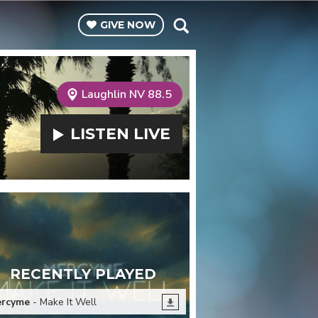
GIVE
NOW
Laughlin NV 88.5
LISTEN
LIVE
RECENTLY PLAYED
rcyme
- Make It Well