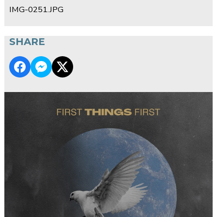
IMG-0251.JPG
SHARE