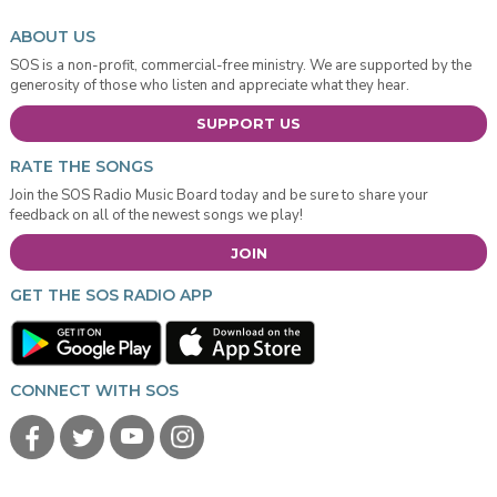
ABOUT US
SOS is a non-profit, commercial-free ministry. We are supported by the
generosity of those who listen and appreciate what they hear.
SUPPORT US
RATE THE SONGS
Join the SOS Radio Music Board today and be sure to share your
feedback on all of the newest songs we play!
JOIN
GET THE SOS RADIO APP
CONNECT WITH SOS