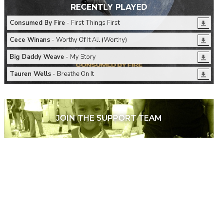
RECENTLY PLAYED
Consumed By Fire
- First Things First
Cece Winans
- Worthy Of It All (Worthy)
Big Daddy Weave
- My Story
Tauren Wells
- Breathe On It
JOIN THE SUPPORT TEAM