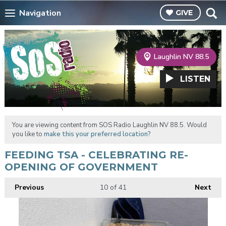
Navigation
GIVE
Laughlin NV 88.5
LISTEN
You are viewing content from SOS Radio Laughlin NV 88.5. Would
you like to
make this your preferred location?
FEEDING TSA - CELEBRATING RE-
OPENING OF GOVERNMENT
Previous
10
of 41
Next