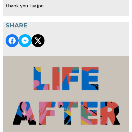
thank you tsa.jpg
SHARE