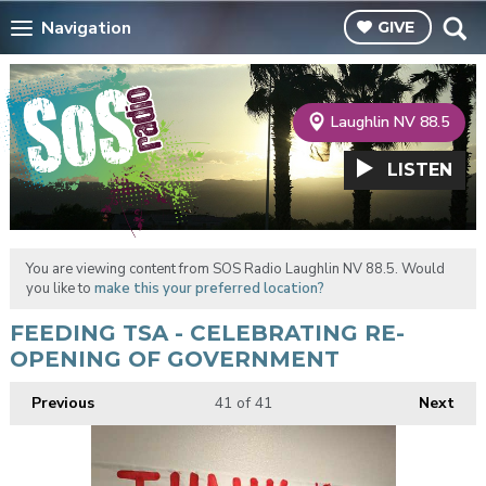
Navigation
GIVE
Laughlin NV 88.5
LISTEN
You are viewing content from SOS Radio Laughlin NV 88.5. Would
you like to
make this your preferred location?
FEEDING TSA - CELEBRATING RE-
OPENING OF GOVERNMENT
Previous
41
of 41
Next