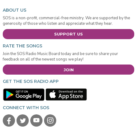
ABOUT US
SOS is a non-profit, commercial-free ministry. We are supported by the
generosity of those who listen and appreciate what they hear.
SUPPORT US
RATE THE SONGS
Join the SOS Radio Music Board today and be sure to share your
feedback on all of the newest songs we play!
JOIN
GET THE SOS RADIO APP
CONNECT WITH SOS