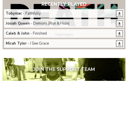
RECENTLY PLAYED
Tobymac
- Faithfully
Josiah Queen
- Demons (Run & Hide)
Caleb & John
- Finished
Micah Tyler
- I See Grace
JOIN THE SUPPORT TEAM