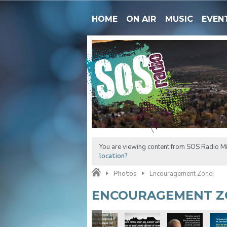
HOME
ON AIR
MUSIC
EVEN
You are viewing content from SOS Radio M
location?
Photos
Encouragement Zone!
ENCOURAGEMENT Z