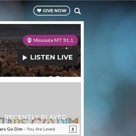
GIVE
NOW
Missoula MT 91.1
LISTEN
LIVE
RECENTLY PLAYED
ars Go Dim
- You Are Loved