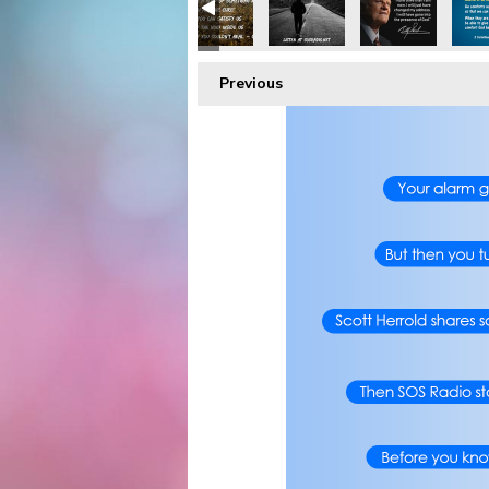
Previous