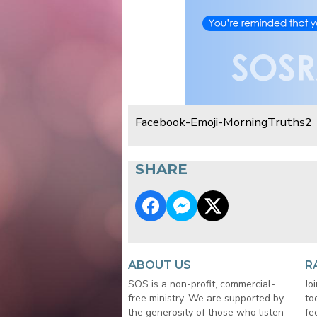
Facebook-Emoji-MorningTruths2
SHARE
ABOUT US
R
SOS is a non-profit, commercial-
Jo
free ministry. We are supported by
to
the generosity of those who listen
fe