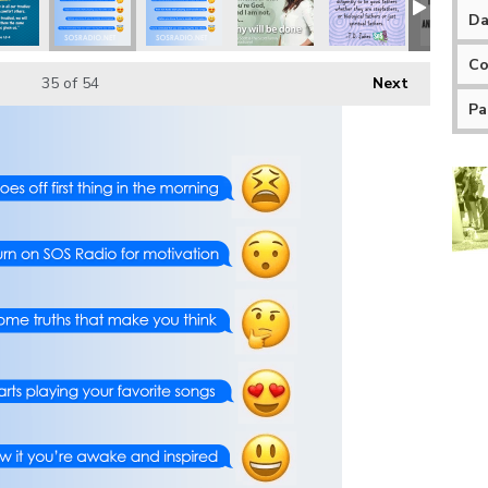
Da
Co
35
of 54
Next
Pa