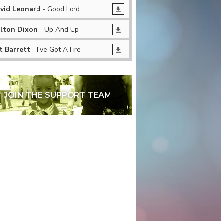
vid Leonard
- Good Lord
lton Dixon
- Up And Up
t Barrett
- I've Got A Fire
JOIN THE SUPPORT TEAM