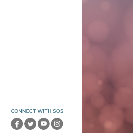
CONNECT WITH SOS