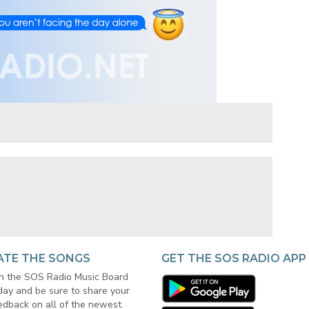
ATE THE SONGS
GET THE SOS RADIO APP
in the SOS Radio Music Board
day and be sure to share your
edback on all of the newest