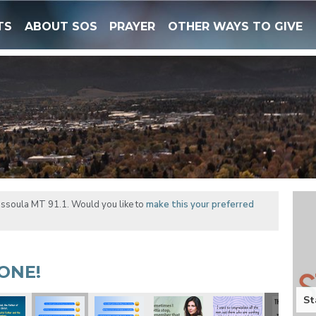
TS
ABOUT SOS
PRAYER
OTHER WAYS TO GIVE
issoula MT 91.1. Would you like to
make this your preferred
ONE!
St