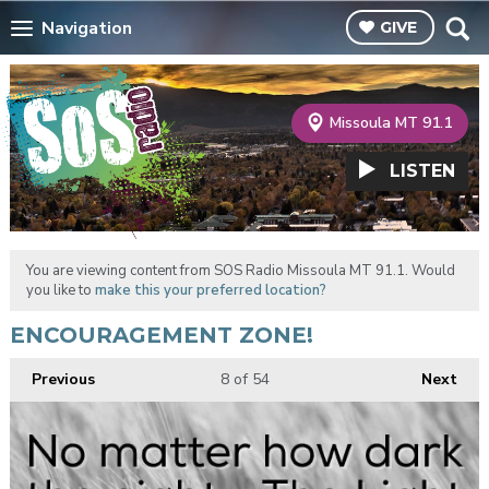
Navigation
GIVE
Missoula MT 91.1
LISTEN
You are viewing content from SOS Radio Missoula MT 91.1. Would
you like to
make this your preferred location?
ENCOURAGEMENT ZONE!
Previous
8
of 54
Next