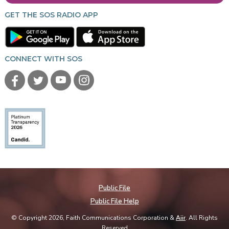
GET THE SOS RADIO APP
CONNECT WITH SOS
Public File
Public File Help
© Copyright 2026, Faith Communications Corporation &
Aiir
. All Rights
Reserved