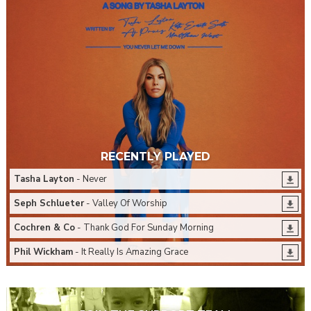
RECENTLY PLAYED
Tasha Layton
- Never
Seph Schlueter
- Valley Of Worship
Cochren & Co
- Thank God For Sunday Morning
Phil Wickham
- It Really Is Amazing Grace