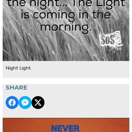
Night Light
SHARE