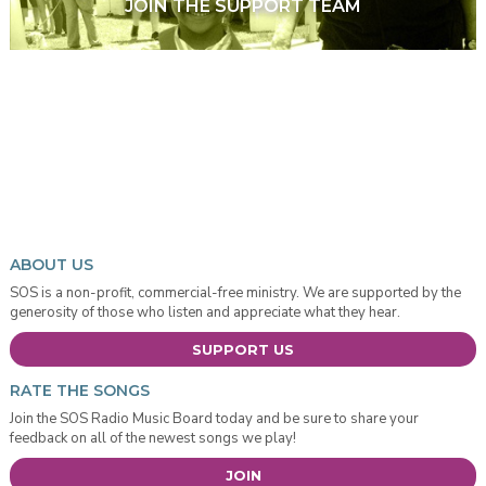
JOIN THE SUPPORT TEAM
ABOUT US
SOS is a non-profit, commercial-free ministry. We are supported by the
generosity of those who listen and appreciate what they hear.
SUPPORT US
RATE THE SONGS
Join the SOS Radio Music Board today and be sure to share your
feedback on all of the newest songs we play!
JOIN