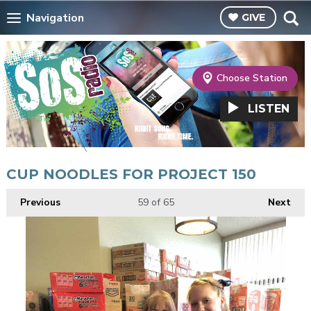
Navigation
GIVE
Choose Station
LISTEN
CUP NOODLES FOR PROJECT 150
Previous
59
of 65
Next