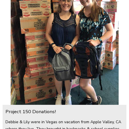
Project 150 Donations!
Debbie & Lily were in Vegas on vacation from Apple Valley, CA
where they live. They brought in backpacks & school supplies