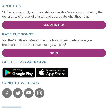
ABOUT US
SOS is a non-profit, commercial-free ministry. We are supported by the
generosity of those who listen and appreciate what they hear.
SUPPORT US
RATE THE SONGS
Join the SOS Radio Music Board today and be sure to share your
feedback on all of the newest songs we play!
JOIN
GET THE SOS RADIO APP
CONNECT WITH SOS