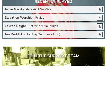
RECENTLY PLAYED
Jamie Macdonald
- Ain't No Way
Elevation Worship
- Praise
Lauren Daigle
- Let It Be A Hallelujah
Jon Reddick
- Holding On (Praise God)
JOIN THE SUPPORT TEAM