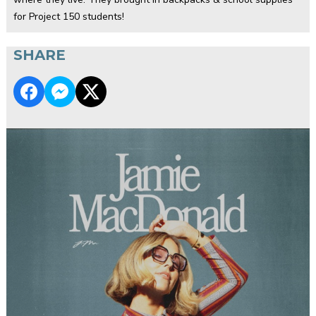
for Project 150 students!
SHARE