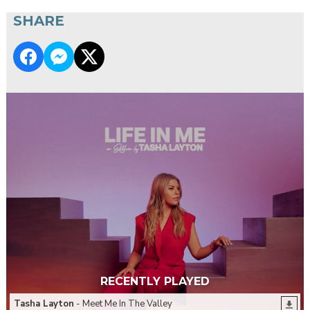
SHARE
RECENTLY PLAYED
Tasha Layton
- Meet Me In The Valley