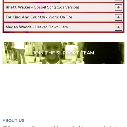
Rhett Walker
- Gospel Song (Sos Version)
For King And Country
- World On Fire
Megan Woods
- Heaven Down Here
JOIN THE SUPPORT TEAM
ABOUT US