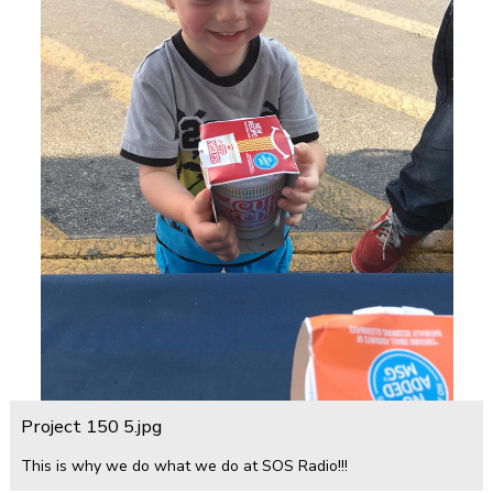
Project 150 5.jpg
This is why we do what we do at SOS Radio!!!