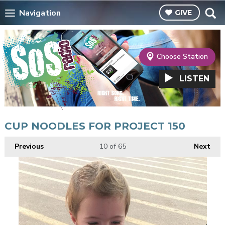
Navigation
GIVE
Choose Station
LISTEN
CUP NOODLES FOR PROJECT 150
Previous
10
of 65
Next