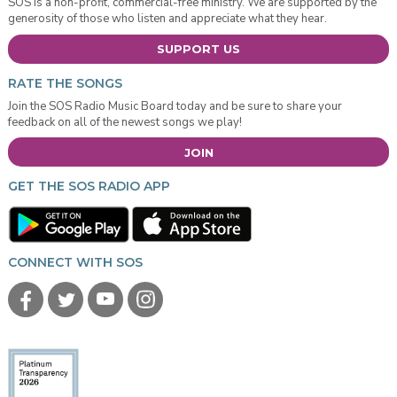
SOS is a non-profit, commercial-free ministry. We are supported by the
generosity of those who listen and appreciate what they hear.
SUPPORT US
RATE THE SONGS
Join the SOS Radio Music Board today and be sure to share your
feedback on all of the newest songs we play!
JOIN
GET THE SOS RADIO APP
CONNECT WITH SOS