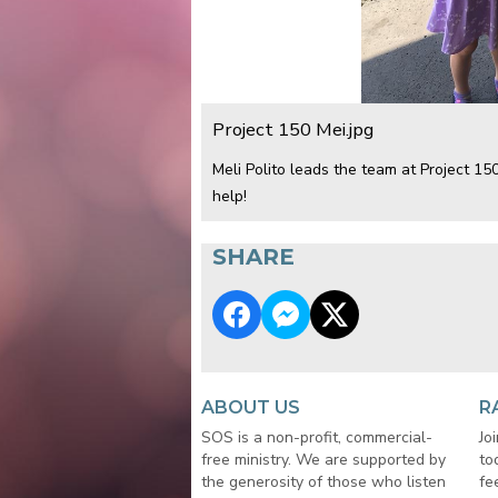
Project 150 Mei.jpg
Meli Polito leads the team at Project 1
help!
SHARE
ABOUT US
R
SOS is a non-profit, commercial-
Jo
free ministry. We are supported by
to
the generosity of those who listen
fe