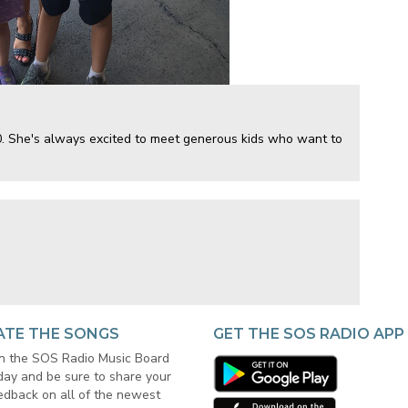
50. She's always excited to meet generous kids who want to
ATE THE SONGS
GET THE SOS RADIO APP
in the SOS Radio Music Board
day and be sure to share your
edback on all of the newest