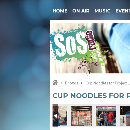
HOME
ON AIR
MUSIC
EVEN
Photos
Cup Noodles for Project 
CUP NOODLES FOR P