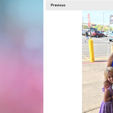
Previous