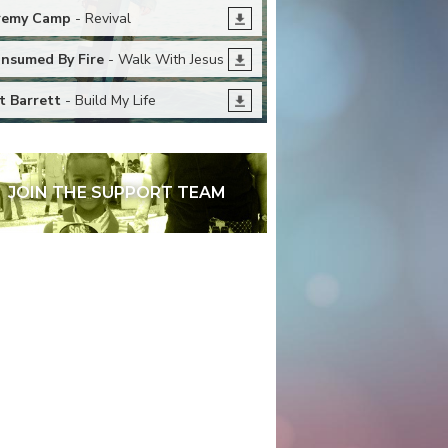
remy Camp
- Revival
nsumed By Fire
- Walk With Jesus
t Barrett
- Build My Life
JOIN THE SUPPORT TEAM