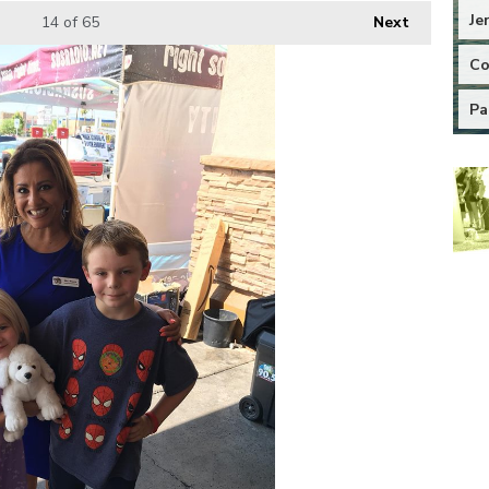
Je
14
of 65
Next
Co
Pa