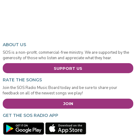
ABOUT US
SOS is a non-profit, commercial-free ministry. We are supported by the
generosity of those who listen and appreciate what they hear.
SUPPORT US
RATE THE SONGS
Join the SOS Radio Music Board today and be sure to share your
feedback on all of the newest songs we play!
JOIN
GET THE SOS RADIO APP