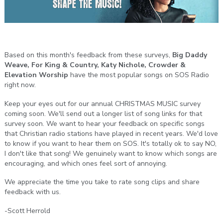
Based on this month's feedback from these surveys,
Big Daddy
Weave, For King & Country, Katy Nichole, Crowder &
Elevation Worship
have the most popular songs on SOS Radio
right now.
Keep your eyes out for our annual CHRISTMAS MUSIC survey
coming soon. We'll send out a longer list of song links for that
survey soon. We want to hear your feedback on specific songs
that Christian radio stations have played in recent years. We'd love
to know if you want to hear them on SOS. It's totally ok to say NO,
I don't like that song! We genuinely want to know which songs are
encouraging, and which ones feel sort of annoying.
We appreciate the time you take to rate song clips and share
feedback with us.
-Scott Herrold