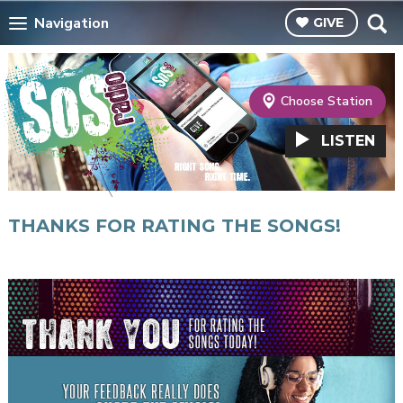
Navigation
GIVE
Choose Station
LISTEN
THANKS FOR RATING THE SONGS!