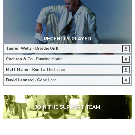
RECENTLY PLAYED
Tauren Wells
- Breathe On It
Cochren & Co
- Running Home
Matt Maher
- Run To The Father
David Leonard
- Good Lord
JOIN THE SUPPORT TEAM