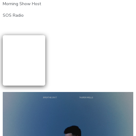
Morning Show Host
SOS Radio