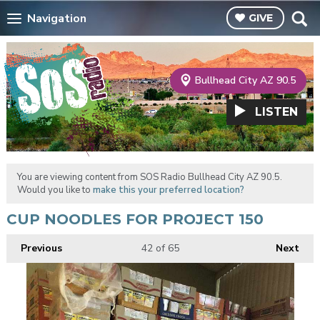
Navigation
GIVE
Bullhead City AZ 90.5
LISTEN
You are viewing content from SOS Radio Bullhead City AZ 90.5.
Would you like to
make this your preferred location?
CUP NOODLES FOR PROJECT 150
Previous
42
of 65
Next