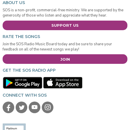
ABOUT US
SOS is a non-profit, commercial-free ministry. We are supported by the
generosity of those who listen and appreciate what they hear.
SUPPORT US
RATE THE SONGS
Join the SOS Radio Music Board today and be sure to share your
feedback on all of the newest songs we play!
JOIN
GET THE SOS RADIO APP
CONNECT WITH SOS