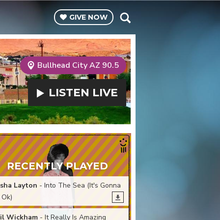
GIVE
NOW
Bullhead City AZ 90.5
LISTEN
LIVE
RECENTLY PLAYED
sha Layton
- Into The Sea (It's Gonna
 Ok)
il Wickham
- It Really Is Amazing