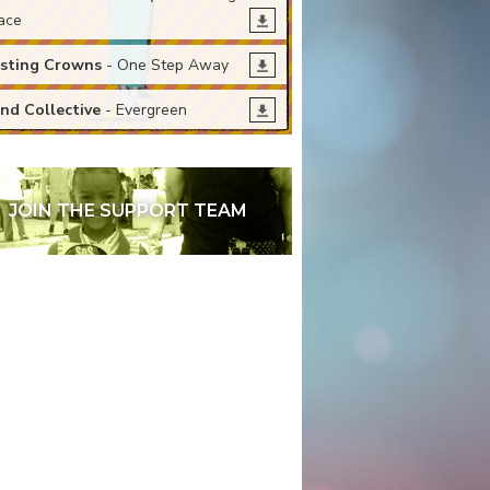
ace
sting Crowns
- One Step Away
nd Collective
- Evergreen
JOIN THE SUPPORT TEAM