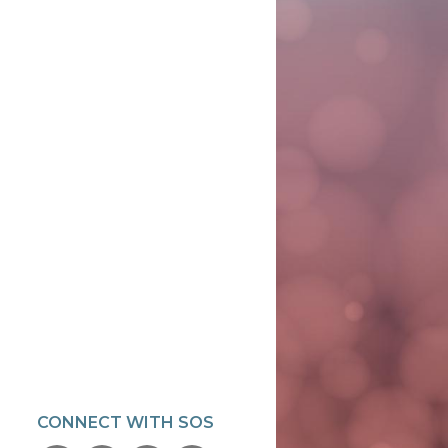
CONNECT WITH SOS