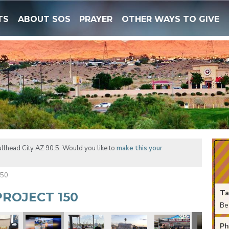
TS
ABOUT SOS
PRAYER
OTHER WAYS TO GIVE
llhead City AZ 90.5. Would you like to
make this your
150
Ta
ROJECT 150
Be
Ph