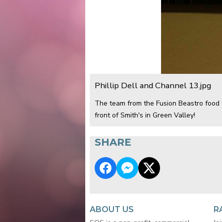
Phillip Dell and Channel 13.jpg
The team from the Fusion Beastro food t
front of Smith's in Green Valley!
SHARE
ABOUT US
R