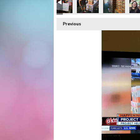
Previous