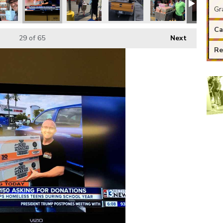
Gr
Ca
29
of 65
Next
Re