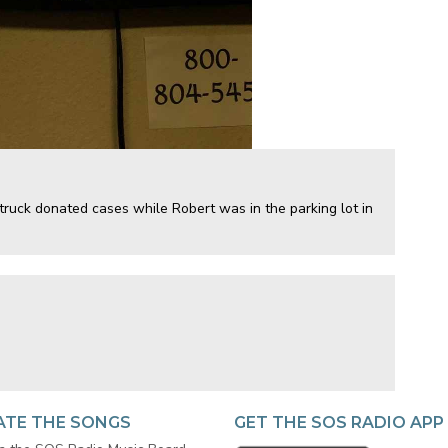
ruck donated cases while Robert was in the parking lot in
ATE THE SONGS
GET THE SOS RADIO APP