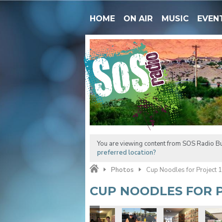
HOME
ON AIR
MUSIC
EVEN
You are viewing content from SOS Radio Bu
preferred location?
Photos
Cup Noodles for Project 
CUP NOODLES FOR P