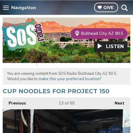
Navigation
GIVE
Bullhead City AZ 90.5
LISTEN
You are viewing content from SOS Radio Bullhead City AZ 90.5.
Would you like to
make this your preferred location?
CUP NOODLES FOR PROJECT 150
Previous
13
of 65
Next