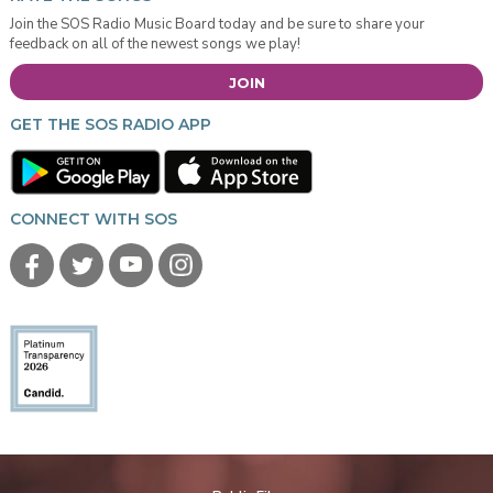
Join the SOS Radio Music Board today and be sure to share your
feedback on all of the newest songs we play!
JOIN
GET THE SOS RADIO APP
CONNECT WITH SOS