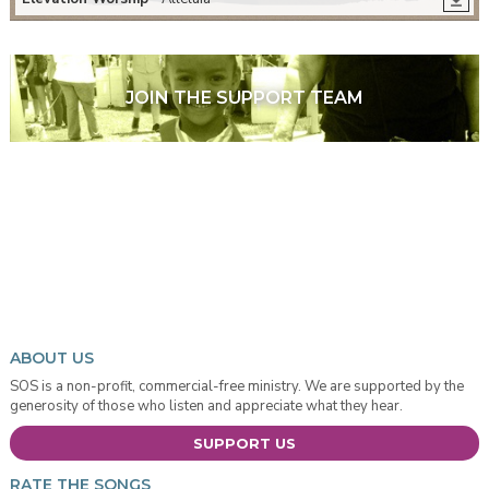
JOIN THE SUPPORT TEAM
ABOUT US
SOS is a non-profit, commercial-free ministry. We are supported by the
generosity of those who listen and appreciate what they hear.
SUPPORT US
RATE THE SONGS