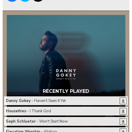
RECENTLY PLAYED
Danny Gokey
- Haven't Seen It Yet
Housefires
- I Thank God
Seph Schlueter
- Won't Start Now
Elevation Worship
- Alleluia