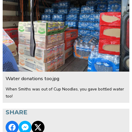
Water donations too.jpg
When Smiths was out of Cup Noodles, you gave bottled water
too!
SHARE