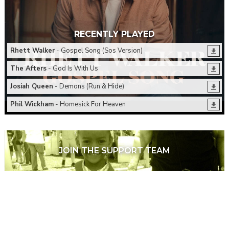
RECENTLY PLAYED
Rhett Walker
- Gospel Song (Sos Version)
The Afters
- God Is With Us
Josiah Queen
- Demons (Run & Hide)
Phil Wickham
- Homesick For Heaven
JOIN THE SUPPORT TEAM