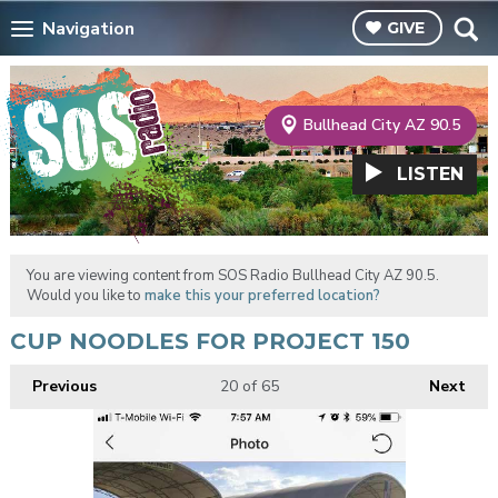
Navigation
GIVE
Bullhead City AZ 90.5
LISTEN
You are viewing content from SOS Radio Bullhead City AZ 90.5.
Would you like to
make this your preferred location?
CUP NOODLES FOR PROJECT 150
Previous
20
of 65
Next