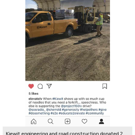
Kiewit engineering and road construction donated 2