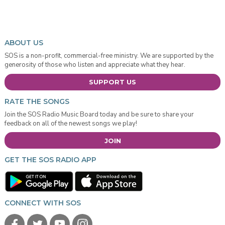
ABOUT US
SOS is a non-profit, commercial-free ministry. We are supported by the
generosity of those who listen and appreciate what they hear.
SUPPORT US
RATE THE SONGS
Join the SOS Radio Music Board today and be sure to share your
feedback on all of the newest songs we play!
JOIN
GET THE SOS RADIO APP
CONNECT WITH SOS