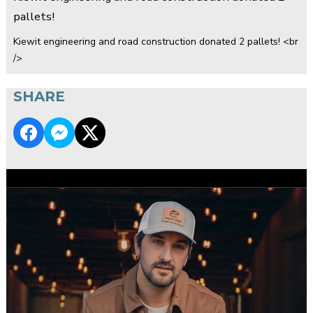
pallets!
Kiewit engineering and road construction donated 2 pallets! <br
/>
SHARE