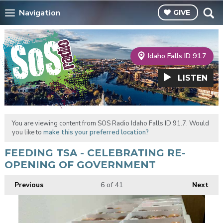
Navigation
GIVE
Idaho Falls ID 91.7
LISTEN
You are viewing content from SOS Radio Idaho Falls ID 91.7. Would
you like to
make this your preferred location?
FEEDING TSA - CELEBRATING RE-
OPENING OF GOVERNMENT
Previous
6
of 41
Next