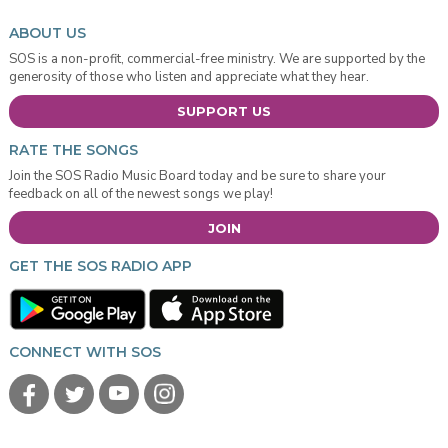
ABOUT US
SOS is a non-profit, commercial-free ministry. We are supported by the
generosity of those who listen and appreciate what they hear.
SUPPORT US
RATE THE SONGS
Join the SOS Radio Music Board today and be sure to share your
feedback on all of the newest songs we play!
JOIN
GET THE SOS RADIO APP
CONNECT WITH SOS