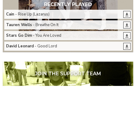
RECENTLY PLAYED
Cain
- Rise Up (Lazarus)
Tauren Wells
- Breathe On It
Stars Go Dim
- You Are Loved
David Leonard
- Good Lord
JOIN THE SUPPORT TEAM