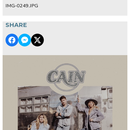
IMG-0249.JPG
SHARE