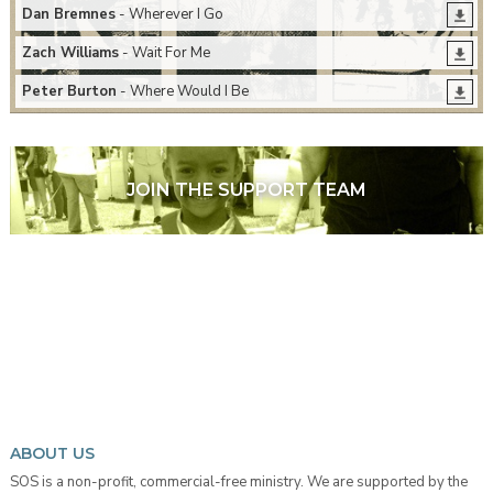
Dan Bremnes
- Wherever I Go
Zach Williams
- Wait For Me
Peter Burton
- Where Would I Be
JOIN THE SUPPORT TEAM
ABOUT US
SOS is a non-profit, commercial-free ministry. We are supported by the