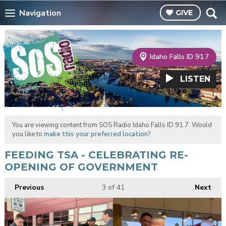
Navigation
GIVE
Idaho Falls ID 91.7
LISTEN
You are viewing content from SOS Radio Idaho Falls ID 91.7. Would
you like to
make this your preferred location?
FEEDING TSA - CELEBRATING RE-
OPENING OF GOVERNMENT
Previous
3
of 41
Next