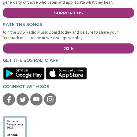
generosity of those who listen and appreciate what they hear.
SUPPORT US
RATE THE SONGS
Join the SOS Radio Music Board today and be sure to share your
feedback on all of the newest songs we play!
JOIN
GET THE SOS RADIO APP
CONNECT WITH SOS