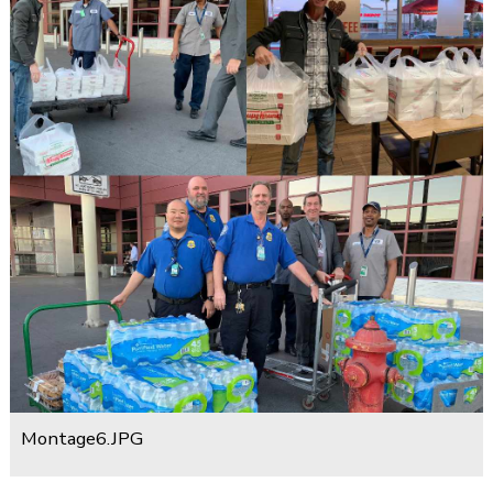
Montage6.JPG