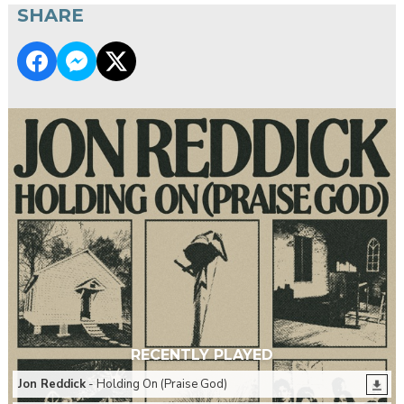
SHARE
RECENTLY PLAYED
Jon Reddick
- Holding On (Praise God)