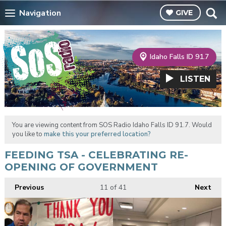
Navigation
GIVE
Idaho Falls ID 91.7
LISTEN
You are viewing content from SOS Radio Idaho Falls ID 91.7. Would
you like to
make this your preferred location?
FEEDING TSA - CELEBRATING RE-
OPENING OF GOVERNMENT
Previous
11
of 41
Next