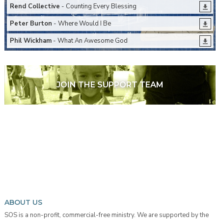
Rend Collective
- Counting Every Blessing
Peter Burton
- Where Would I Be
Phil Wickham
- What An Awesome God
JOIN THE SUPPORT TEAM
ABOUT US
SOS is a non-profit, commercial-free ministry. We are supported by the