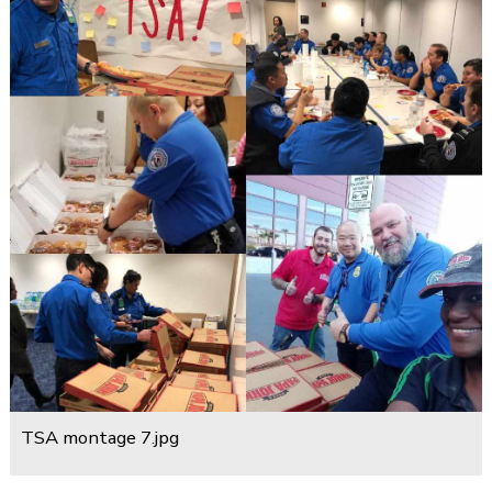
TSA montage 7.jpg