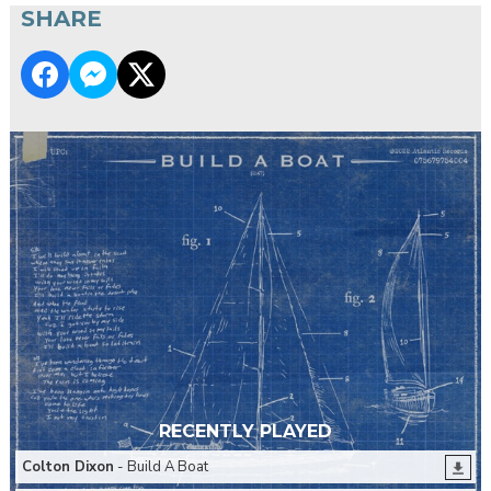
SHARE
RECENTLY PLAYED
Colton Dixon
- Build A Boat