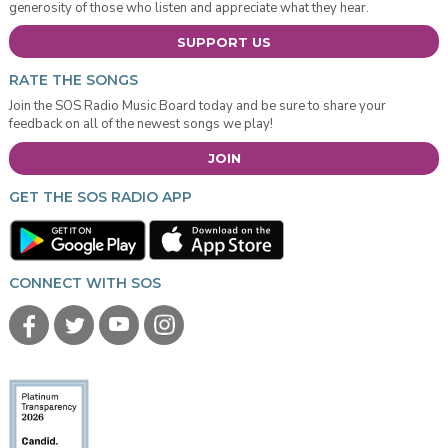
generosity of those who listen and appreciate what they hear.
SUPPORT US
RATE THE SONGS
Join the SOS Radio Music Board today and be sure to share your
feedback on all of the newest songs we play!
JOIN
GET THE SOS RADIO APP
CONNECT WITH SOS