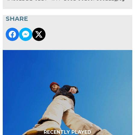
SHARE
RECENTLY PLAYED