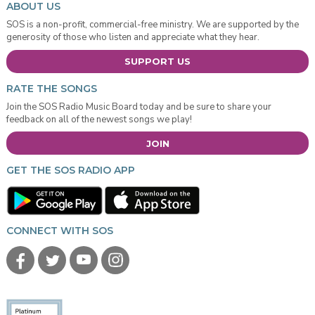
ABOUT US
SOS is a non-profit, commercial-free ministry. We are supported by the
generosity of those who listen and appreciate what they hear.
SUPPORT US
RATE THE SONGS
Join the SOS Radio Music Board today and be sure to share your
feedback on all of the newest songs we play!
JOIN
GET THE SOS RADIO APP
CONNECT WITH SOS