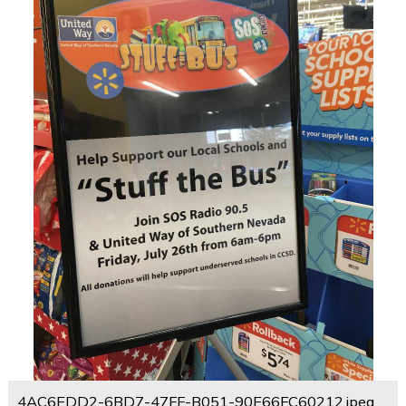
4AC6EDD2-6BD7-47FF-B051-90E66FC60212.jpeg