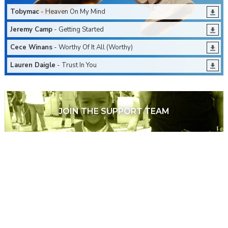
Tobymac
- Heaven On My Mind
Jeremy Camp
- Getting Started
Cece Winans
- Worthy Of It All (Worthy)
Lauren Daigle
- Trust In You
JOIN THE SUPPORT TEAM