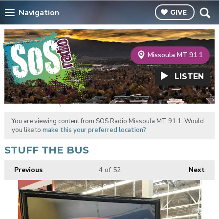
Navigation
GIVE
Missoula MT 91.1
LISTEN
You are viewing content from SOS Radio Missoula MT 91.1. Would
you like to
make this your preferred location?
STUFF THE BUS
Previous
4
of 52
Next