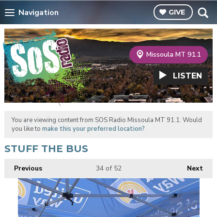
Navigation
GIVE
Missoula MT 91.1
LISTEN
You are viewing content from SOS Radio Missoula MT 91.1. Would
you like to
make this your preferred location?
STUFF THE BUS
Previous
34
of 52
Next