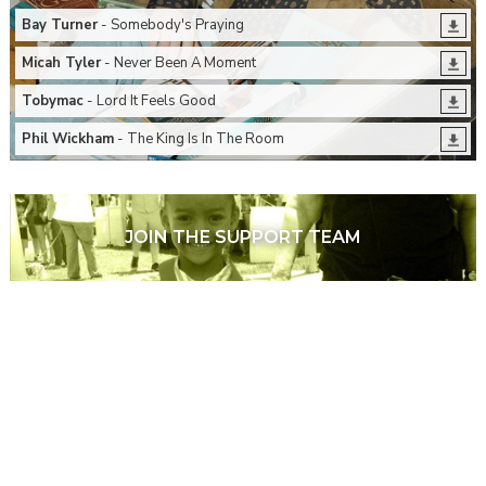
Bay Turner
- Somebody's Praying
Micah Tyler
- Never Been A Moment
Tobymac
- Lord It Feels Good
Phil Wickham
- The King Is In The Room
JOIN THE SUPPORT TEAM