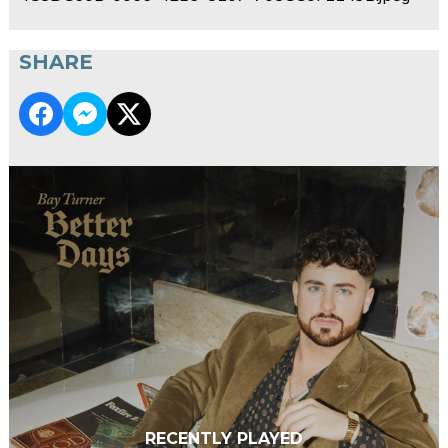
SHARE
RECENTLY PLAYED