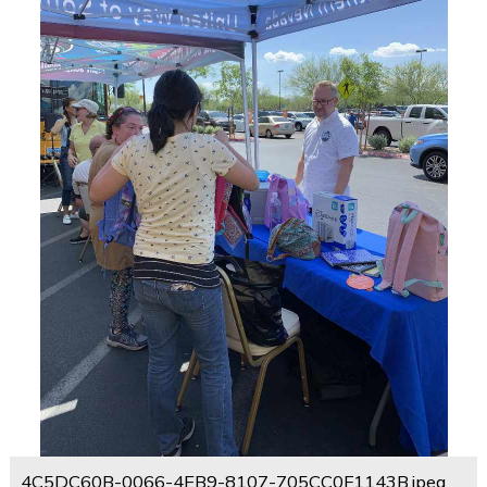
4C5DC60B-0066-4EB9-8107-705CC0F1143B.jpeg