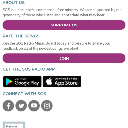
ABOUT US
SOS is a non-profit, commercial-free ministry. We are supported by the
generosity of those who listen and appreciate what they hear.
SUPPORT US
RATE THE SONGS
Join the SOS Radio Music Board today and be sure to share your
feedback on all of the newest songs we play!
JOIN
GET THE SOS RADIO APP
CONNECT WITH SOS