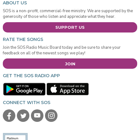
ABOUT US
SOS is a non-profit, commercial-free ministry. We are supported by the
generosity of those who listen and appreciate what they hear.
SUPPORT US
RATE THE SONGS
Join the SOS Radio Music Board today and be sure to share your
feedback on all of the newest songs we play!
JOIN
GET THE SOS RADIO APP
CONNECT WITH SOS