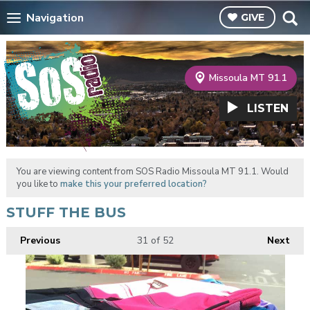
Navigation
GIVE
Missoula MT 91.1
LISTEN
You are viewing content from SOS Radio Missoula MT 91.1. Would
you like to
make this your preferred location?
STUFF THE BUS
Previous
31
of 52
Next