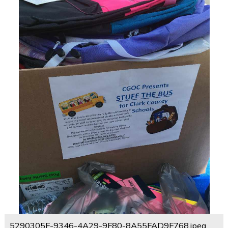
5290305F-9346-4A29-9F80-8A55FAD9F768.jpeg