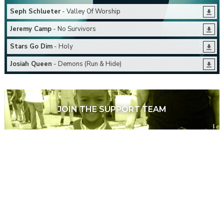
Seph Schlueter
- Valley Of Worship
Jeremy Camp
- No Survivors
Stars Go Dim
- Holy
Josiah Queen
- Demons (Run & Hide)
JOIN THE SUPPORT TEAM