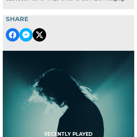
SHARE
RECENTLY PLAYED