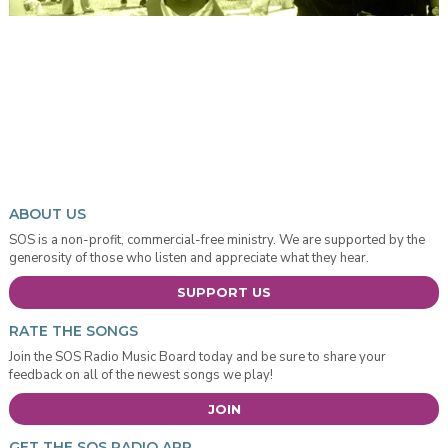
ABOUT US
SOS is a non-profit, commercial-free ministry. We are supported by the
generosity of those who listen and appreciate what they hear.
SUPPORT US
RATE THE SONGS
Join the SOS Radio Music Board today and be sure to share your
feedback on all of the newest songs we play!
JOIN
GET THE SOS RADIO APP