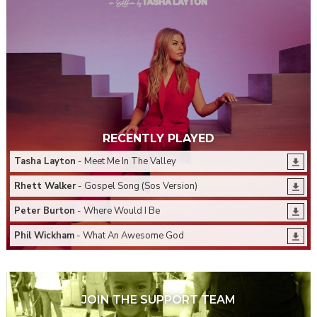
RECENTLY PLAYED
Tasha Layton
- Meet Me In The Valley
Rhett Walker
- Gospel Song (Sos Version)
Peter Burton
- Where Would I Be
Phil Wickham
- What An Awesome God
JOIN THE SUPPORT TEAM