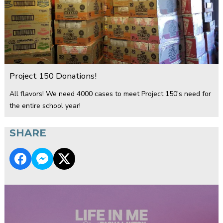
Project 150 Donations!
All flavors! We need 4000 cases to meet Project 150's need for
the entire school year!
SHARE