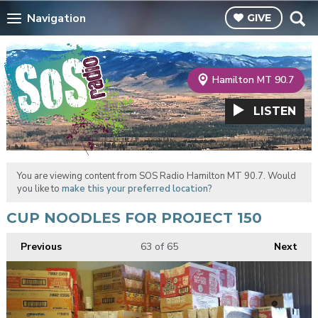
Navigation
GIVE
Hamilton MT 90.7
LISTEN
You are viewing content from SOS Radio Hamilton MT 90.7. Would
you like to
make this your preferred location?
CUP NOODLES FOR PROJECT 150
Previous
63
of 65
Next